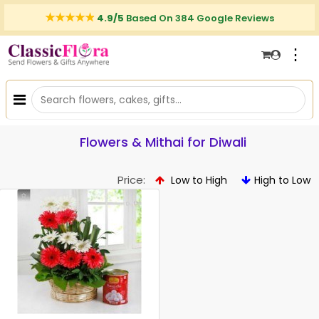
4.9/5
Based On 384 Google Reviews
⋮
Flowers & Mithai for Diwali
Price:
Low to High
High to Low