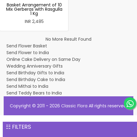
Basket Arrangement of 10
Mix Gerberas with Rasgulla
1 Kg
INR 2,485
No More Result Found
Send Flower Basket
Send Flower to India
Online Cake Delivery on Same Day
Wedding Anniversary Gifts
Send Birthday Gifts to India
Send Birthday Cake to India
Send Mithai to India
Send Teddy Bears to India
Copyright © 2011 - 2026
Classic Flora
All rights reserved.
☷ FILTERS