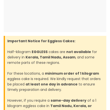
Important Notice for Eggless Cakes:
Half-kilogram
EGGLESS
cakes are
not available
for
delivery in
Kerala, Tamil Nadu, Assam
, and some
remote parts of these regions.
For these locations, a
minimum order of 1 kilogram
eggless cake is required. We kindly request that orders
be placed
at least one day in advance
to ensure
timely preparation and delivery.
However, if you require a
same-day delivery
of a 1
kilogram eggless cake in
Tamil Nadu, Kerala, or