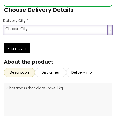
Choose Delivery Details
*
Delivery City
Choose City
Choose City
Add to cart
About the product
Description
Disclaimer
Delivery Info
Christmas Chocolate Cake 1 kg