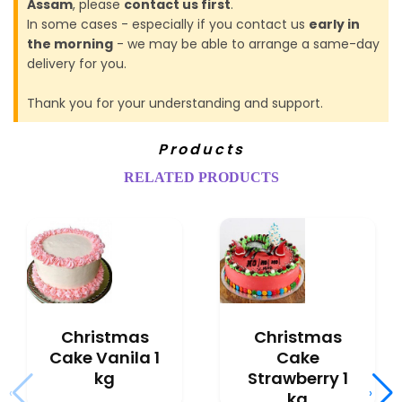
Assam
, please
contact us first
.
In some cases - especially if you contact us
early in
the morning
- we may be able to arrange a same-day
delivery for you.
Thank you for your understanding and support.
Products
RELATED PRODUCTS
Christmas
Christmas
Cake Vanila 1
Cake
kg
Strawberry 1
‹
›
kg