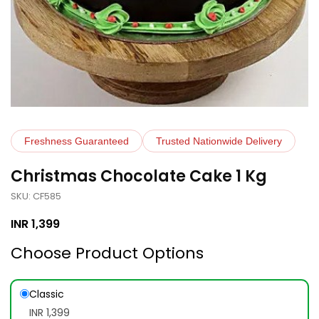
Freshness Guaranteed
Trusted Nationwide Delivery
Christmas Chocolate Cake 1 Kg
SKU: CF585
INR
1,399
Choose Product Options
Classic
INR 1,399