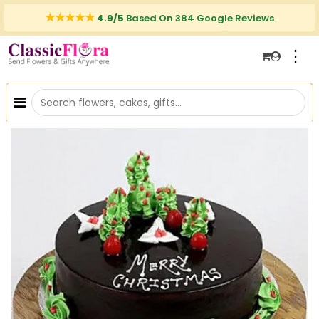
4.9/5
Based On 384 Google Reviews
⋮