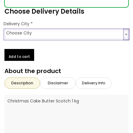
Choose Delivery Details
*
Delivery City
Choose City
Choose City
Add to cart
About the product
Description
Disclaimer
Delivery Info
Christmas Cake Butter Scotch 1 kg