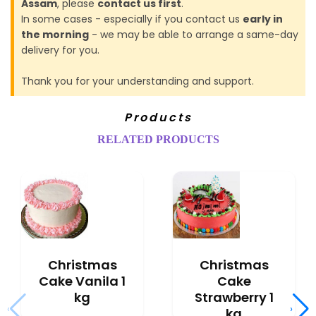
Assam
, please
contact us first
.
In some cases - especially if you contact us
early in
the morning
- we may be able to arrange a same-day
delivery for you.
Thank you for your understanding and support.
Products
RELATED PRODUCTS
Christmas
Christmas
Cake Vanila 1
Cake
kg
Strawberry 1
‹
›
kg