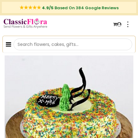
4.9/5
Based On 384 Google Reviews
⋮