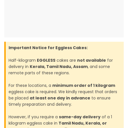
Important Notice for Eggless Cakes:
Half-kilogram
EGGLESS
cakes are
not available
for
delivery in
Kerala, Tamil Nadu, Assam
, and some
remote parts of these regions.
For these locations, a
minimum order of 1 kilogram
eggless cake is required. We kindly request that orders
be placed
at least one day in advance
to ensure
timely preparation and delivery.
However, if you require a
same-day delivery
of a 1
kilogram eggless cake in
Tamil Nadu, Kerala, or