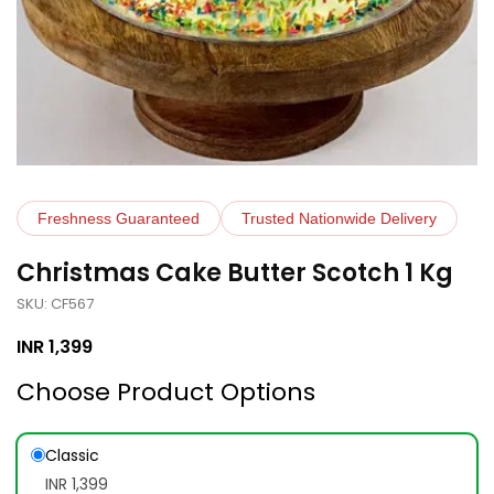
Freshness Guaranteed
Trusted Nationwide Delivery
Christmas Cake Butter Scotch 1 Kg
SKU: CF567
INR
1,399
Choose Product Options
Classic
INR 1,399