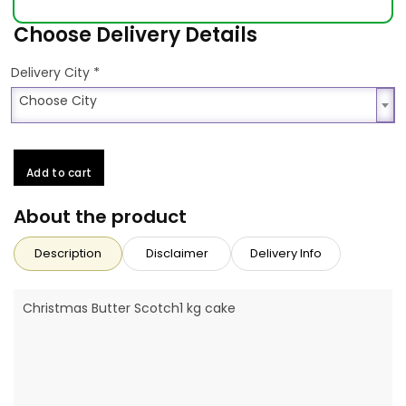
Choose Delivery Details
*
Delivery City
Choose City
Choose City
Add to cart
About the product
Description
Disclaimer
Delivery Info
Christmas Butter Scotch1 kg cake