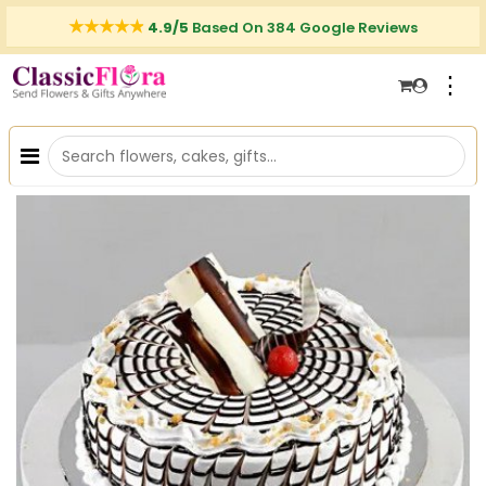
4.9/5
Based On 384 Google Reviews
⋮