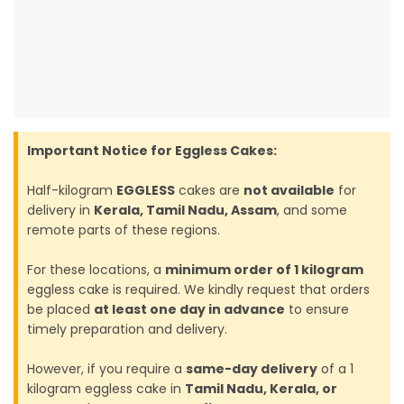
Important Notice for Eggless Cakes:
Half-kilogram
EGGLESS
cakes are
not available
for
delivery in
Kerala, Tamil Nadu, Assam
, and some
remote parts of these regions.
For these locations, a
minimum order of 1 kilogram
eggless cake is required. We kindly request that orders
be placed
at least one day in advance
to ensure
timely preparation and delivery.
However, if you require a
same-day delivery
of a 1
kilogram eggless cake in
Tamil Nadu, Kerala, or