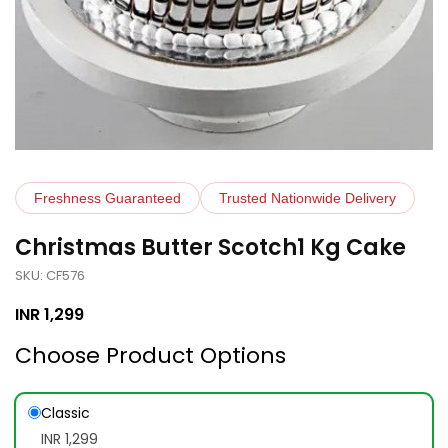
Freshness Guaranteed
Trusted Nationwide Delivery
Christmas Butter Scotch1 Kg Cake
SKU: CF576
INR
1,299
Choose Product Options
Classic
INR 1,299