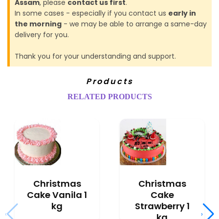
Assam
, please
contact us first
.
In some cases - especially if you contact us
early in
the morning
- we may be able to arrange a same-day
delivery for you.
Thank you for your understanding and support.
Products
RELATED PRODUCTS
Christmas
Christmas
Cake Vanila 1
Cake
kg
Strawberry 1
‹
›
kg