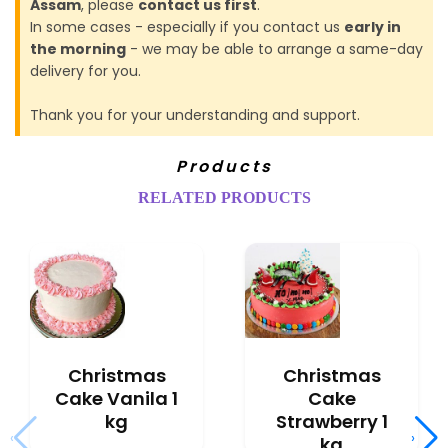
Assam
, please
contact us first
.
In some cases - especially if you contact us
early in
the morning
- we may be able to arrange a same-day
delivery for you.
Thank you for your understanding and support.
Products
RELATED PRODUCTS
Christmas
Christmas
Cake Vanila 1
Cake
kg
Strawberry 1
‹
›
kg