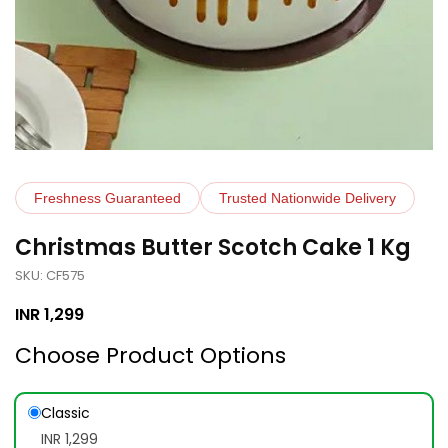
Freshness Guaranteed
Trusted Nationwide Delivery
Christmas Butter Scotch Cake 1 Kg
SKU: CF575
INR
1,299
Choose Product Options
Classic
INR 1,299