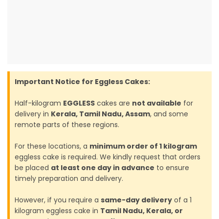
Important Notice for Eggless Cakes:
Half-kilogram
EGGLESS
cakes are
not available
for
delivery in
Kerala, Tamil Nadu, Assam
, and some
remote parts of these regions.
For these locations, a
minimum order of 1 kilogram
eggless cake is required. We kindly request that orders
be placed
at least one day in advance
to ensure
timely preparation and delivery.
However, if you require a
same-day delivery
of a 1
kilogram eggless cake in
Tamil Nadu, Kerala, or