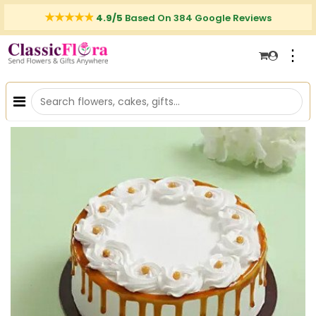
4.9/5
Based On 384 Google Reviews
⋮