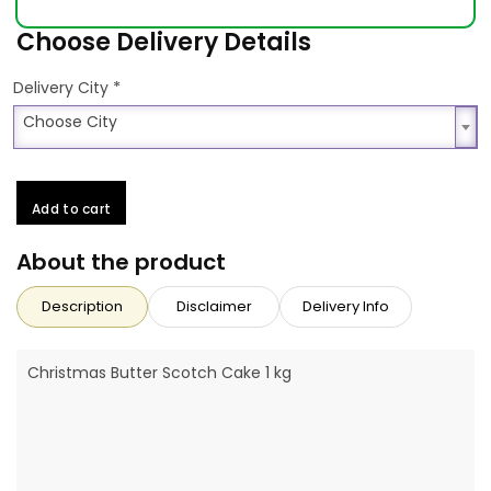
Choose Delivery Details
*
Delivery City
Choose City
Choose City
Add to cart
About the product
Description
Disclaimer
Delivery Info
Christmas Butter Scotch Cake 1 kg