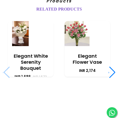
Products
RELATED PRODUCTS
Elegant White
Elegant
Serenity
Flower Vase
Bouquet
INR 2,174
‹
›
INR 1,686
INR 1,573