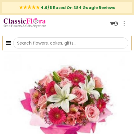
4.9/5
Based On 384 Google Reviews
⋮