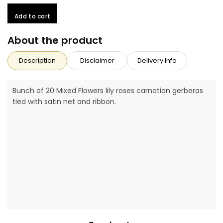
Add to cart
About the product
Description
Disclaimer
Delivery Info
Bunch of 20 Mixed Flowers lily roses carnation gerberas
tied with satin net and ribbon.