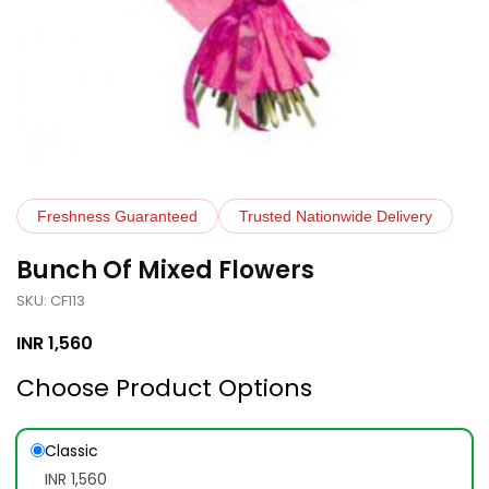
Freshness Guaranteed
Trusted Nationwide Delivery
Bunch Of Mixed Flowers
SKU: CF113
INR
1,560
Choose Product Options
Classic
INR 1,560