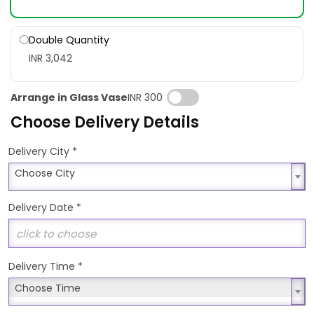
Double Quantity
INR 3,042
Arrange in Glass Vase
INR 300
Choose Delivery Details
*
Delivery City
Choose City
Choose City
Delivery Date
*
Delivery Time
*
Choose Time
Choose Time