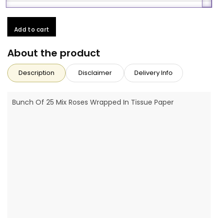
Add to cart
About the product
Description
Disclaimer
Delivery Info
Bunch Of 25 Mix Roses Wrapped In Tissue Paper