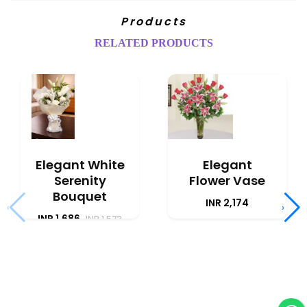
Products
RELATED PRODUCTS
Elegant White
Elegant
Serenity
Flower Vase
Bouquet
INR 2,174
‹
›
INR 1,686
INR 1,573