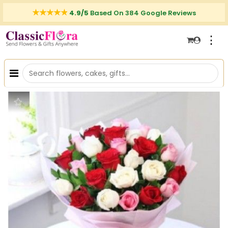
4.9/5
Based On 384 Google Reviews
⋮