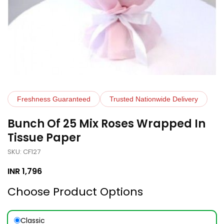
Freshness Guaranteed
Trusted Nationwide Delivery
Bunch Of 25 Mix Roses Wrapped In
Tissue Paper
SKU: CF127
INR
1,796
Choose Product Options
Classic