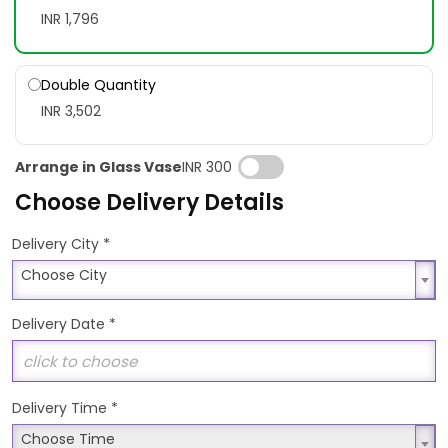
INR 1,796
Double Quantity
INR 3,502
Arrange in Glass Vase
INR 300
Choose Delivery Details
*
Delivery City
Choose City
Choose City
Delivery Date
*
Delivery Time
*
Choose Time
Choose Time