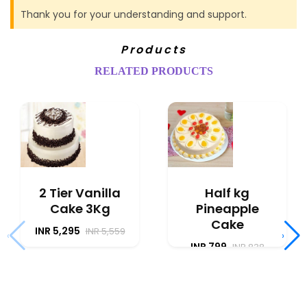
Thank you for your understanding and support.
Products
RELATED PRODUCTS
2 Tier Vanilla
Half kg
Cake 3Kg
Pineapple
Cake
INR 5,295
INR 5,559
‹
›
INR 799
INR 838