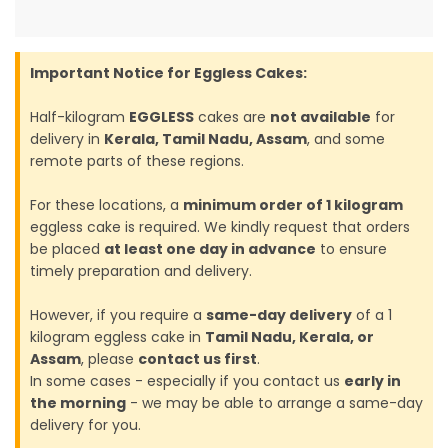
Important Notice for Eggless Cakes:
Half-kilogram
EGGLESS
cakes are
not available
for
delivery in
Kerala, Tamil Nadu, Assam
, and some
remote parts of these regions.
For these locations, a
minimum order of 1 kilogram
eggless cake is required. We kindly request that orders
be placed
at least one day in advance
to ensure
timely preparation and delivery.
However, if you require a
same-day delivery
of a 1
kilogram eggless cake in
Tamil Nadu, Kerala, or
Assam
, please
contact us first
.
In some cases - especially if you contact us
early in
the morning
- we may be able to arrange a same-day
delivery for you.