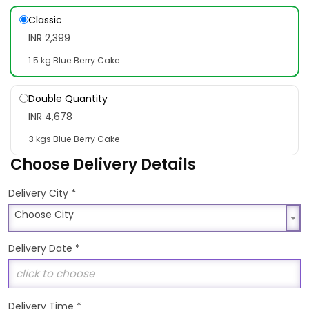
Classic
INR 2,399
1.5 kg Blue Berry Cake
Double Quantity
INR 4,678
3 kgs Blue Berry Cake
Choose Delivery Details
*
Delivery City
Choose City
Choose City
Delivery Date
*
Delivery Time
*