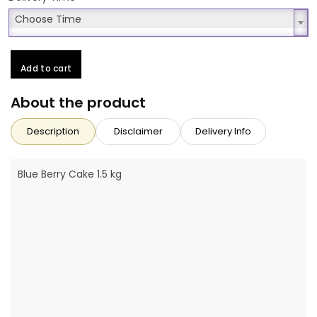
Choose Time
Choose Time
Add to cart
About the product
Description
Disclaimer
Delivery Info
Blue Berry Cake 1.5 kg