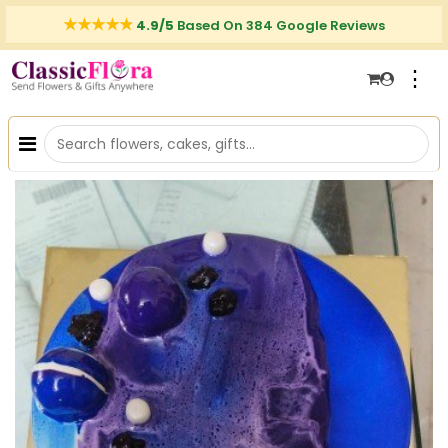
4.9/5
Based On 384 Google Reviews
⋮