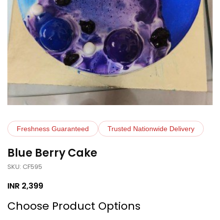
Freshness Guaranteed
Trusted Nationwide Delivery
Blue Berry Cake
SKU: CF595
INR
2,399
Choose Product Options