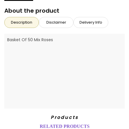
About the product
Description
Disclaimer
Delivery Info
Basket Of 50 Mix Roses
Products
RELATED PRODUCTS