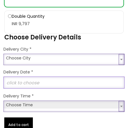
Double Quantity
INR 9,797
Choose Delivery Details
*
Delivery City
Choose City
Choose City
Delivery Date
*
Delivery Time
*
Choose Time
Choose Time
Add to cart