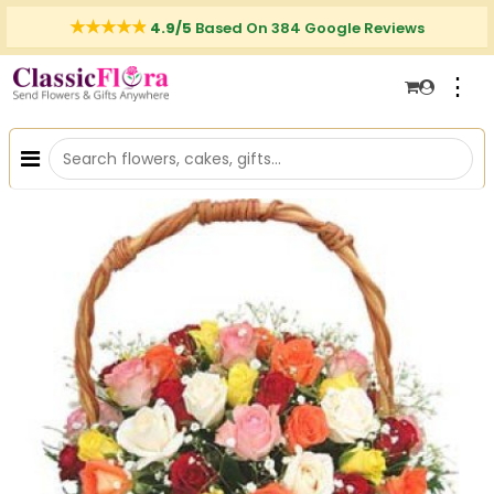
4.9/5
Based On 384 Google Reviews
⋮