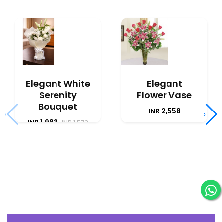
Elegant White
Elegant
Serenity
Flower Vase
Bouquet
INR 2,558
‹
›
INR 1,983
INR 1,573