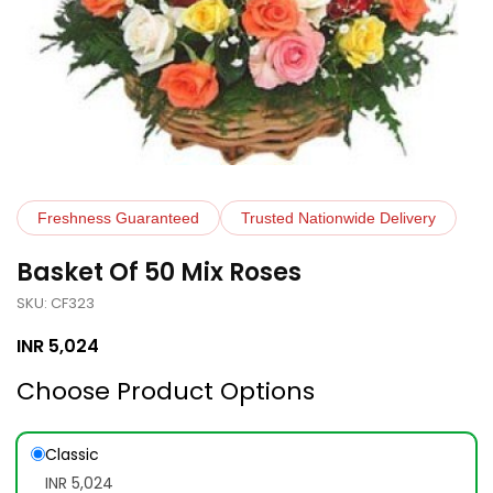
Freshness Guaranteed
Trusted Nationwide Delivery
Basket Of 50 Mix Roses
SKU: CF323
INR
5,024
Choose Product Options
Classic
INR 5,024