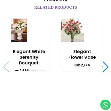
RELATED PRODUCTS
Elegant White
Elegant
Serenity
Flower Vase
Bouquet
INR 2,174
‹
›
INR 1,686
INR 1,573