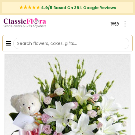
4.9/5
Based On 384 Google Reviews
⋮