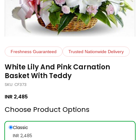
Freshness Guaranteed
Trusted Nationwide Delivery
White Lily And Pink Carnation
Basket With Teddy
SKU: CF373
INR
2,485
Choose Product Options
Classic
INR 2,485