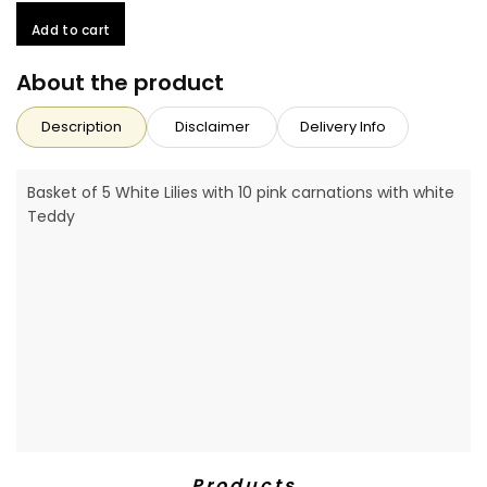
Add to cart
About the product
Description
Disclaimer
Delivery Info
Basket of 5 White Lilies with 10 pink carnations with white
Teddy
Products