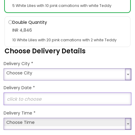
5 White Lilies with 10 pink carnations with white Teddy
Double Quantity
INR 4,846
10 White Lilies with 20 pink carnations with 2 white Teddy
Choose Delivery Details
*
Delivery City
Choose City
Choose City
Delivery Date
*
Delivery Time
*
Choose Time
Choose Time