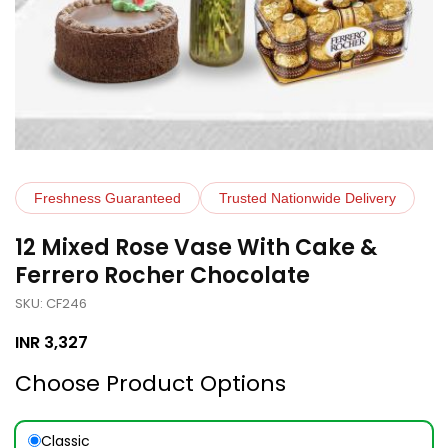
Freshness Guaranteed
Trusted Nationwide Delivery
12 Mixed Rose Vase With Cake &
Ferrero Rocher Chocolate
SKU: CF246
INR
3,327
Choose Product Options
Classic