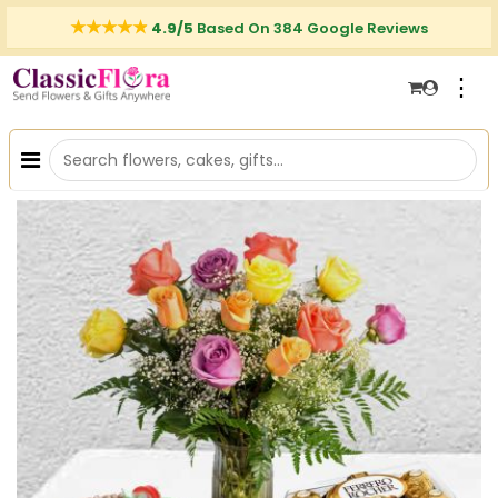
4.9/5
Based On 384 Google Reviews
⋮