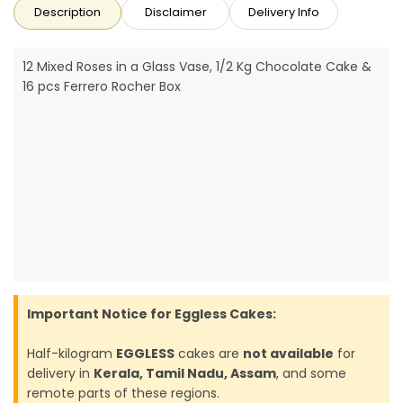
Description
Disclaimer
Delivery Info
12 Mixed Roses in a Glass Vase, 1/2 Kg Chocolate Cake &
16 pcs Ferrero Rocher Box
Important Notice for Eggless Cakes:
Half-kilogram
EGGLESS
cakes are
not available
for
delivery in
Kerala, Tamil Nadu, Assam
, and some
remote parts of these regions.