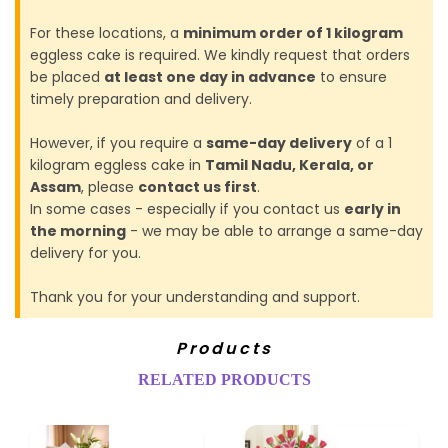
For these locations, a
minimum order of 1 kilogram
eggless cake is required. We kindly request that orders
be placed
at least one day in advance
to ensure
timely preparation and delivery.
However, if you require a
same-day delivery
of a 1
kilogram eggless cake in
Tamil Nadu, Kerala, or
Assam
, please
contact us first
.
In some cases - especially if you contact us
early in
the morning
- we may be able to arrange a same-day
delivery for you.
Thank you for your understanding and support.
Products
RELATED PRODUCTS