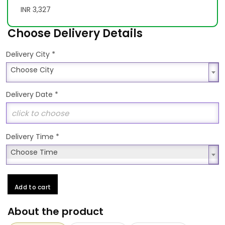
INR 3,327
Choose Delivery Details
*
Delivery City
Choose City
Choose City
Delivery Date
*
Delivery Time
*
Choose Time
Choose Time
Add to cart
About the product