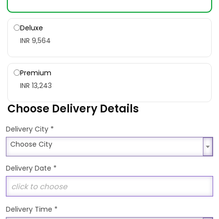
Deluxe
INR 9,564
Premium
INR 13,243
Choose Delivery Details
*
Delivery City
Choose City
Choose City
Delivery Date
*
Delivery Time
*