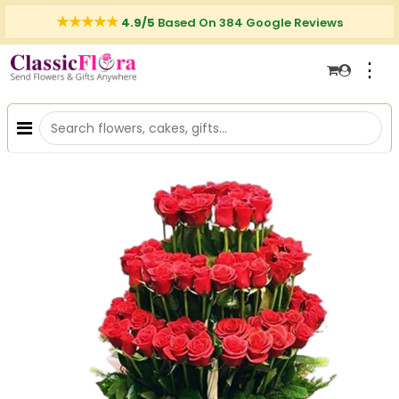
4.9/5
Based On 384 Google Reviews
⋮