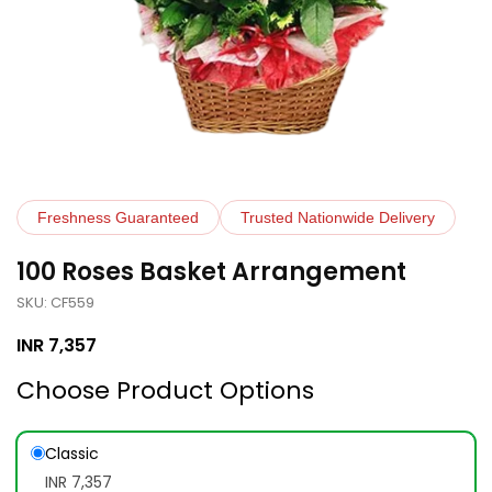
Freshness Guaranteed
Trusted Nationwide Delivery
100 Roses Basket Arrangement
SKU: CF559
INR
7,357
Choose Product Options
Classic
INR 7,357