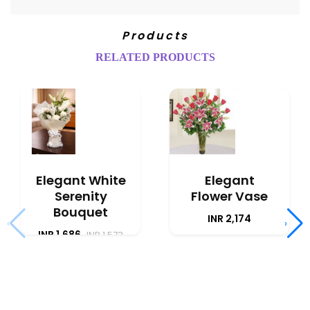
Products
RELATED PRODUCTS
Elegant White
Elegant
Serenity
Flower Vase
Bouquet
INR 2,174
‹
›
INR 1,686
INR 1,573