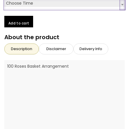
Choose Time
Choose Time
Add to cart
About the product
Description
Disclaimer
Delivery Info
100 Roses Basket Arrangement