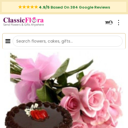
4.9/5
Based On 384 Google Reviews
⋮