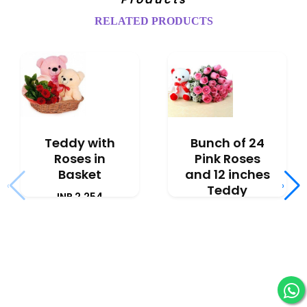
RELATED PRODUCTS
Teddy with
Bunch of 24
Roses in
Pink Roses
Basket
and 12 inches
‹
›
Teddy
INR 2,254
INR 3,091