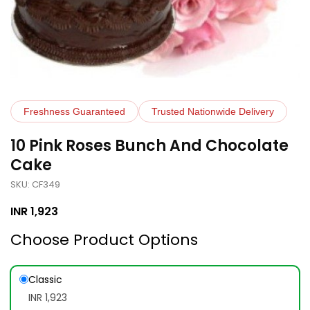
Freshness Guaranteed
Trusted Nationwide Delivery
10 Pink Roses Bunch And Chocolate
Cake
SKU: CF349
INR
1,923
Choose Product Options
Classic
INR 1,923