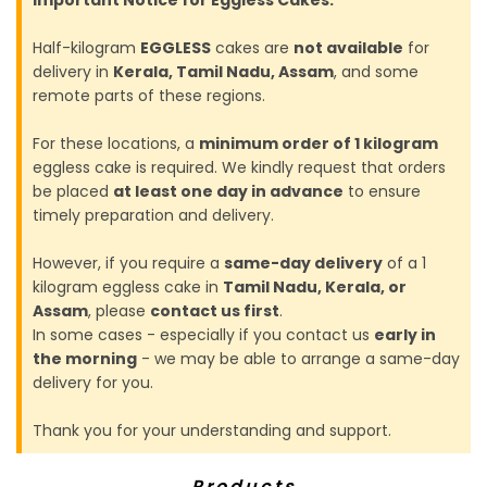
Half-kilogram
EGGLESS
cakes are
not available
for
delivery in
Kerala, Tamil Nadu, Assam
, and some
remote parts of these regions.
For these locations, a
minimum order of 1 kilogram
eggless cake is required. We kindly request that orders
be placed
at least one day in advance
to ensure
timely preparation and delivery.
However, if you require a
same-day delivery
of a 1
kilogram eggless cake in
Tamil Nadu, Kerala, or
Assam
, please
contact us first
.
In some cases - especially if you contact us
early in
the morning
- we may be able to arrange a same-day
delivery for you.
Thank you for your understanding and support.
Products