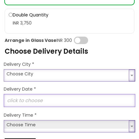
Double Quantity
INR 3,750
Arrange in Glass Vase
INR 300
Choose Delivery Details
*
Delivery City
Choose City
Choose City
Delivery Date
*
Delivery Time
*
Choose Time
Choose Time