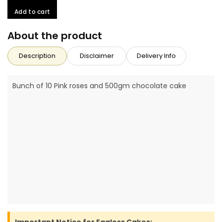
Add to cart
About the product
Description
Disclaimer
Delivery Info
Bunch of 10 Pink roses and 500gm chocolate cake
Important Notice for Eggless Cakes: