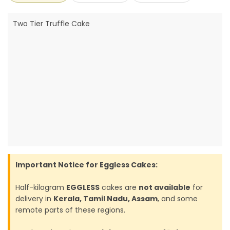
Two Tier Truffle Cake
Important Notice for Eggless Cakes:
Half-kilogram
EGGLESS
cakes are
not available
for
delivery in
Kerala, Tamil Nadu, Assam
, and some
remote parts of these regions.