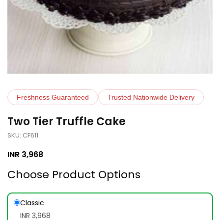
Freshness Guaranteed
Trusted Nationwide Delivery
Two Tier Truffle Cake
SKU: CF611
INR
3,968
Choose Product Options
Classic
INR 3,968