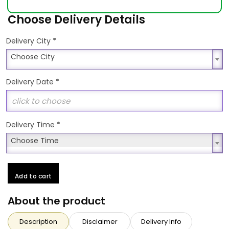
Choose Delivery Details
*
Delivery City
Choose City
Choose City
Delivery Date
*
Delivery Time
*
Choose Time
Choose Time
Add to cart
About the product
Description
Disclaimer
Delivery Info