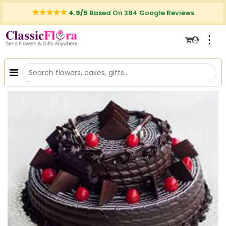
4.9/5
Based On 384 Google Reviews
⋮