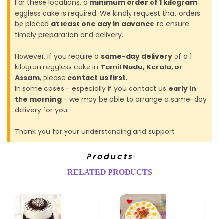
For these locations, a
minimum order of 1 kilogram
eggless cake is required. We kindly request that orders
be placed
at least one day in advance
to ensure
timely preparation and delivery.
However, if you require a
same-day delivery
of a 1
kilogram eggless cake in
Tamil Nadu, Kerala, or
Assam
, please
contact us first
.
In some cases - especially if you contact us
early in
the morning
- we may be able to arrange a same-day
delivery for you.
Thank you for your understanding and support.
Products
RELATED PRODUCTS