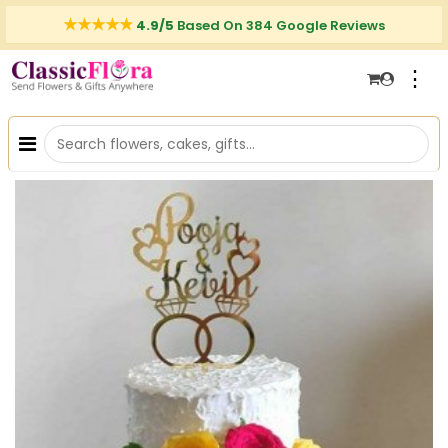
4.9/5
Based On 384 Google Reviews
⋮