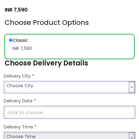
INR
7,590
Choose Product Options
Classic
INR 7,590
Choose Delivery Details
*
Delivery City
Choose City
Choose City
Delivery Date
*
Delivery Time
*
Choose Time
Choose Time