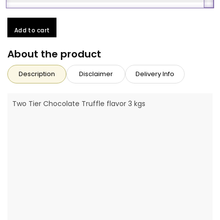
Add to cart
About the product
Description
Disclaimer
Delivery Info
Two Tier Chocolate Truffle flavor 3 kgs