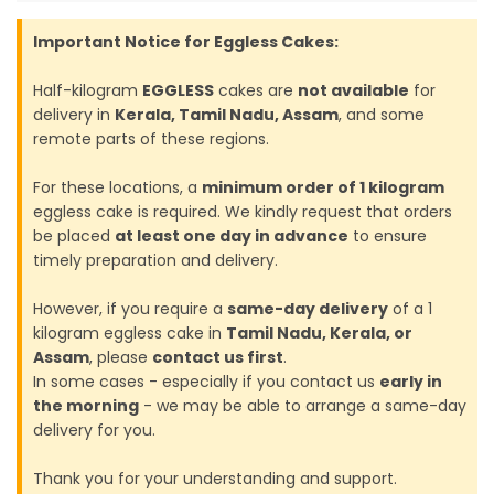
Important Notice for Eggless Cakes:
Half-kilogram
EGGLESS
cakes are
not available
for
delivery in
Kerala, Tamil Nadu, Assam
, and some
remote parts of these regions.
For these locations, a
minimum order of 1 kilogram
eggless cake is required. We kindly request that orders
be placed
at least one day in advance
to ensure
timely preparation and delivery.
However, if you require a
same-day delivery
of a 1
kilogram eggless cake in
Tamil Nadu, Kerala, or
Assam
, please
contact us first
.
In some cases - especially if you contact us
early in
the morning
- we may be able to arrange a same-day
delivery for you.
Thank you for your understanding and support.