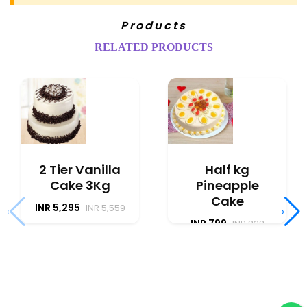
Products
RELATED PRODUCTS
2 Tier Vanilla
Half kg
Cake 3Kg
Pineapple
Cake
INR 5,295
INR 5,559
‹
›
INR 799
INR 838