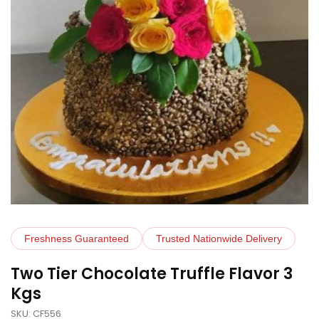
Freshness Guaranteed
Trusted Nationwide Delivery
Two Tier Chocolate Truffle Flavor 3
Kgs
SKU: CF556