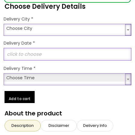
Choose Delivery Details
*
Delivery City
Choose City
Choose City
Delivery Date
*
Delivery Time
*
Choose Time
Choose Time
Add to cart
About the product
Description
Disclaimer
Delivery Info