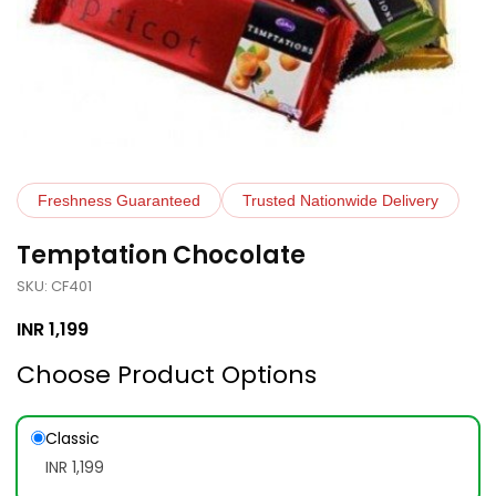
Freshness Guaranteed
Trusted Nationwide Delivery
Temptation Chocolate
SKU: CF401
INR
1,199
Choose Product Options
Classic
INR 1,199