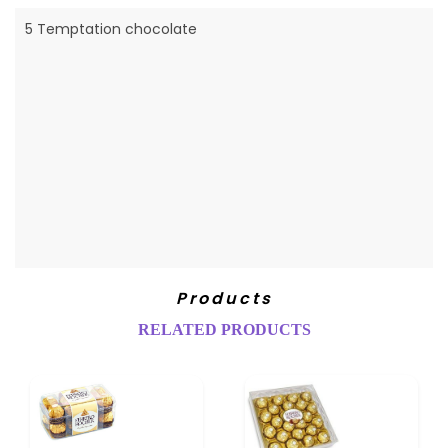
5 Temptation chocolate
Products
RELATED PRODUCTS