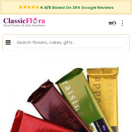
4.9/5
Based On 384 Google Reviews
⋮