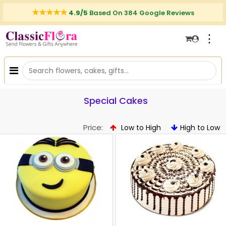
4.9/5
Based On 384 Google Reviews
⋮
Special Cakes
Price:
Low to High
High to Low