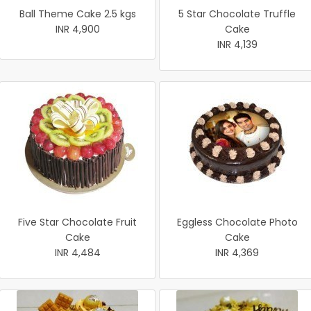
Ball Theme Cake 2.5 kgs
5 Star Chocolate Truffle
INR 4,900
Cake
INR 4,139
Five Star Chocolate Fruit
Eggless Chocolate Photo
Cake
Cake
INR 4,484
INR 4,369