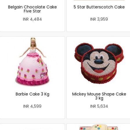
Belgain Chocolate Cake
5 Star Butterscotch Cake
Five Star
INR 4,484
INR 3,959
Barbie Cake 3 Kg
Mickey Mouse Shape Cake
3 kg
INR 4,599
INR 5,634