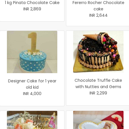
1 kg Pinata Chocolate Cake
Fererro Rocher Chocolate
INR 2,869
cake
INR 2,644
Chocolate Truffle Cake
Designer Cake for 1 year
with Nutties and Gems
old kid
INR 2,299
INR 4,000