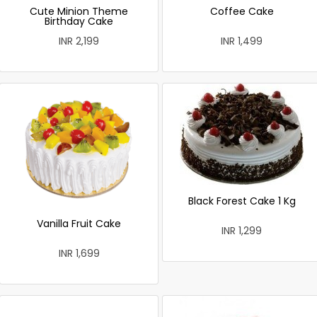
Cute Minion Theme
Coffee Cake
Birthday Cake
INR 2,199
INR 1,499
Black Forest Cake 1 Kg
Vanilla Fruit Cake
INR 1,299
INR 1,699