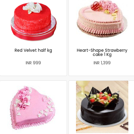
Red Velvet half kg
Heart-Shape Strawberry
cake 1 Kg
INR 999
INR 1,399