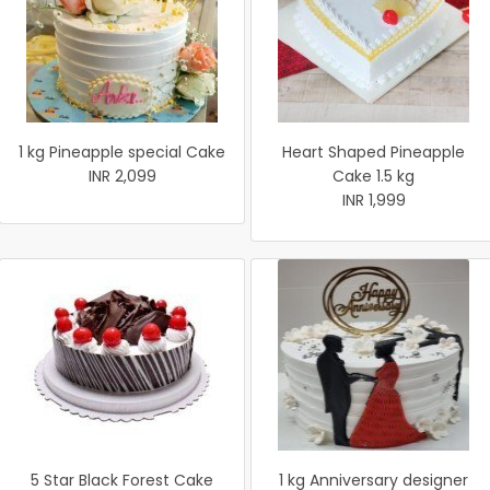
1 kg Pineapple special Cake
Heart Shaped Pineapple
INR 2,099
Cake 1.5 kg
INR 1,999
5 Star Black Forest Cake
1 kg Anniversary designer