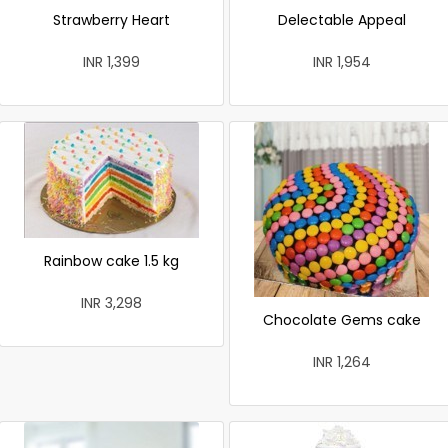
Strawberry Heart
Delectable Appeal
INR 1,399
INR 1,954
Rainbow cake 1.5 kg
INR 3,298
Chocolate Gems cake
INR 1,264