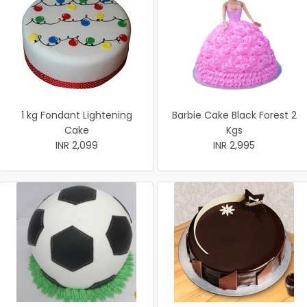
1 kg Fondant Lightening
Barbie Cake Black Forest 2
Cake
Kgs
INR 2,099
INR 2,995