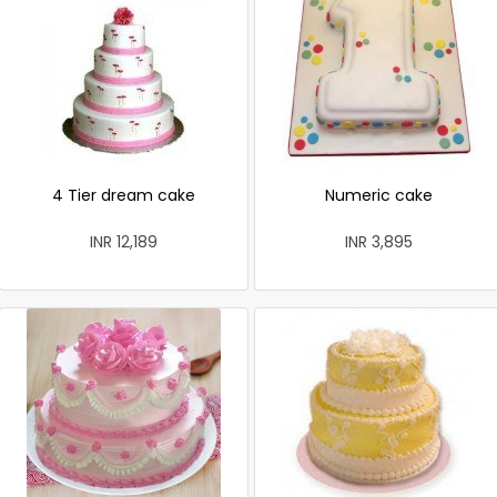
4 Tier dream cake
Numeric cake
INR 12,189
INR 3,895