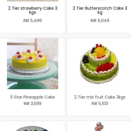
2 Tier strawberry Cake 3
2 Tier Butterscotch Cake 3
kgs
kg
INR 5,499
INR 6,049
5 Star Pineapple Cake
2 Tier mix fruit Cake 3kgs
INR 3,599
INR 5,100