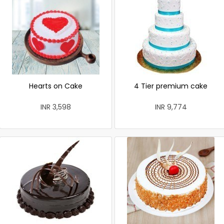
Hearts on Cake
4 Tier premium cake
INR 3,598
INR 9,774