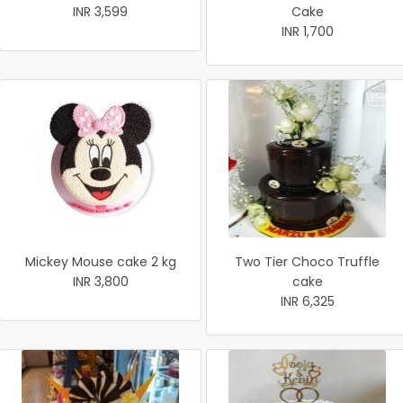
INR 3,599
Cake
INR 1,700
Mickey Mouse cake 2 kg
Two Tier Choco Truffle
INR 3,800
cake
INR 6,325