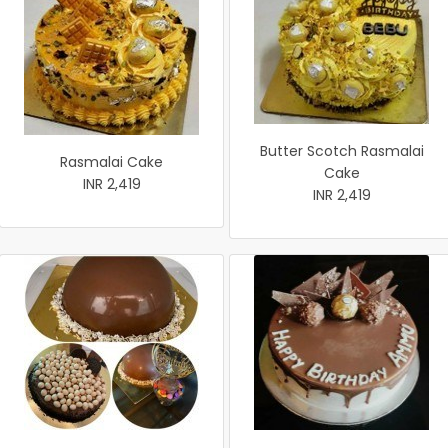
Butter Scotch Rasmalai
Rasmalai Cake
Cake
INR 2,419
INR 2,419