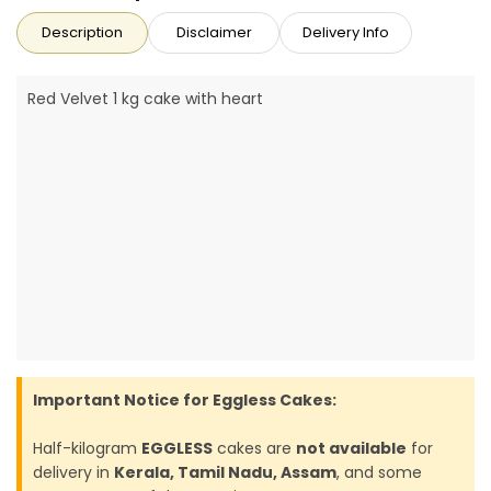
Description
Disclaimer
Delivery Info
Red Velvet 1 kg cake with heart
Important Notice for Eggless Cakes:
Half-kilogram
EGGLESS
cakes are
not available
for
delivery in
Kerala, Tamil Nadu, Assam
, and some