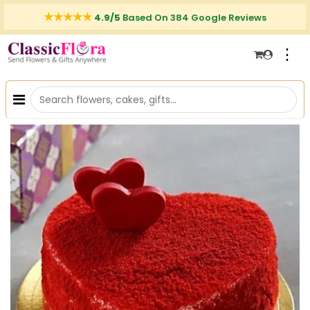
4.9/5
Based On 384 Google Reviews
⋮