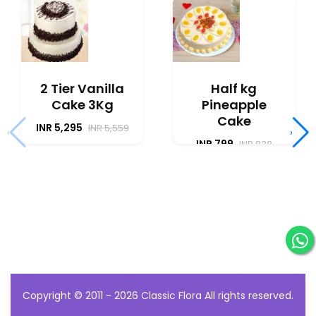
2 Tier Vanilla
Half kg
Cake 3Kg
Pineapple
Cake
INR 5,295
INR 5,559
‹
›
INR 799
INR 838
Copyright © 2011 - 2026
Classic Flora
All rights reserved.