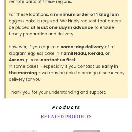
remote parts of these regions.
For these locations, a
minimum order of 1 kilogram
eggless cake is required. We kindly request that orders
be placed
at least one day in advance
to ensure
timely preparation and delivery.
However, if you require a
same-day delivery
of a 1
kilogram eggless cake in
Tamil Nadu, Kerala, or
Assam
, please
contact us first
.
In some cases - especially if you contact us
early in
the morning
- we may be able to arrange a same-day
delivery for you.
Thank you for your understanding and support.
Products
RELATED PRODUCTS