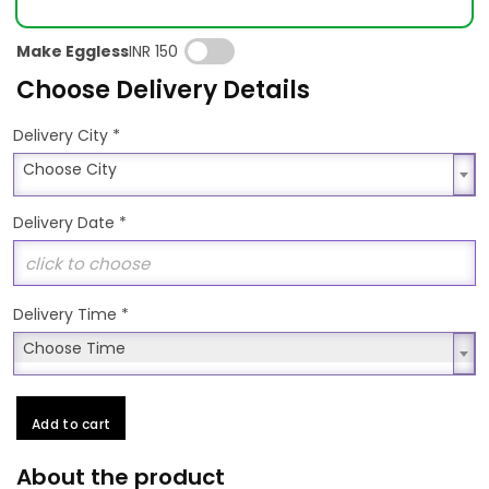
Make Eggless
INR 150
Choose Delivery Details
*
Delivery City
Choose City
Choose City
Delivery Date
*
Delivery Time
*
Choose Time
Choose Time
Add to cart
About the product