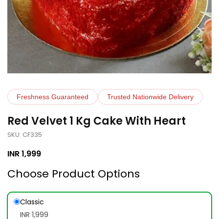
Freshness Guaranteed
Trusted Nationwide Delivery
Red Velvet 1 Kg Cake With Heart
SKU: CF335
INR
1,999
Choose Product Options
Classic
INR 1,999