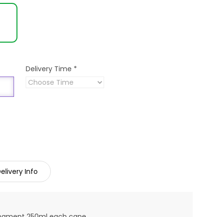
Delivery Time
*
elivery Info
rangment 250ml each cane