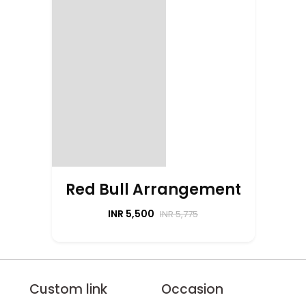
Red Bull Arrangement
INR 5,500
INR 5,775
Custom link
Occasion