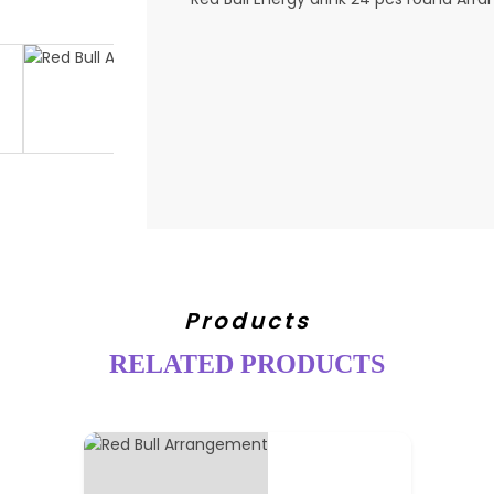
Products
RELATED PRODUCTS