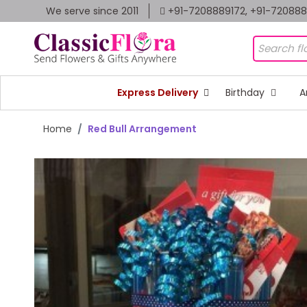
We serve since 2011
+91-7208889172, +91-72088
Express Delivery
Birthday
A
Home
Red Bull Arrangement