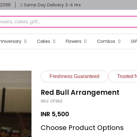
82098
Same Day Delivery 3-4 Hrs
nniversary
Cakes
Flowers
Combos
Gi
Freshness Guaranteed
Trusted 
Red Bull Arrangement
SKU: CF362
INR
5,500
Choose Product Options