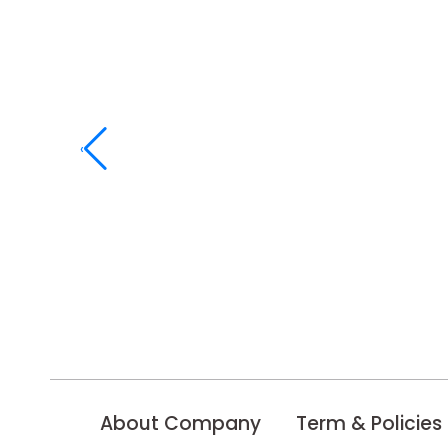
‹
About Company
Term & Policies