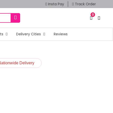
Insta Pay
Track Order
0
fts
Delivery Cities
Reviews
Nationwide Delivery