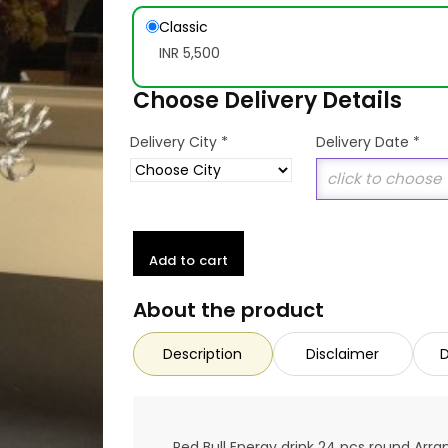
Classic
INR 5,500
Choose Delivery Details
*
Delivery City
Delivery Date
*
Add to cart
About the product
Description
Disclaimer
D
Red Bull Energy drink 24 pcs round Ar