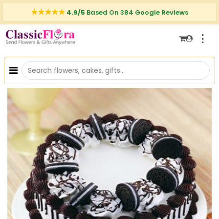
4.9/5
Based On 384 Google Reviews
⋮