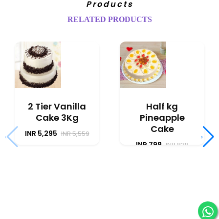
Products
RELATED PRODUCTS
2 Tier Vanilla
Half kg
Cake 3Kg
Pineapple
Cake
INR 5,295
INR 5,559
‹
›
INR 799
INR 838