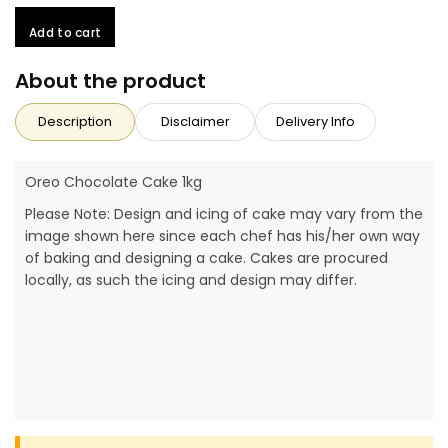
Add to cart
About the product
Description
Disclaimer
Delivery Info
Oreo Chocolate Cake 1kg
Please Note: Design and icing of cake may vary from the
image shown here since each chef has his/her own way
of baking and designing a cake. Cakes are procured
locally, as such the icing and design may differ.