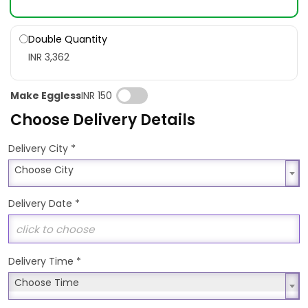
Double Quantity
INR 3,362
Make Eggless
INR 150
Choose Delivery Details
*
Delivery City
Choose City
Choose City
Delivery Date
*
Delivery Time
*
Choose Time
Choose Time