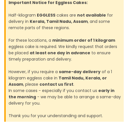
Important Notice for Eggless Cakes:
Half-kilogram
EGGLESS
cakes are
not available
for
delivery in
Kerala, Tamil Nadu, Assam
, and some
remote parts of these regions.
For these locations, a
minimum order of 1 kilogram
eggless cake is required. We kindly request that orders
be placed
at least one day in advance
to ensure
timely preparation and delivery.
However, if you require a
same-day delivery
of a 1
kilogram eggless cake in
Tamil Nadu, Kerala, or
Assam
, please
contact us first
.
In some cases - especially if you contact us
early in
the morning
- we may be able to arrange a same-day
delivery for you.
Thank you for your understanding and support.