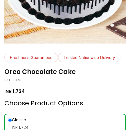
Freshness Guaranteed
Trusted Nationwide Delivery
Oreo Chocolate Cake
SKU: CF93
INR
1,724
Choose Product Options
Classic
INR 1,724