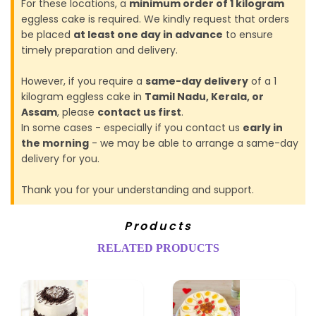
For these locations, a
minimum order of 1 kilogram
eggless cake is required. We kindly request that orders
be placed
at least one day in advance
to ensure
timely preparation and delivery.
However, if you require a
same-day delivery
of a 1
kilogram eggless cake in
Tamil Nadu, Kerala, or
Assam
, please
contact us first
.
In some cases - especially if you contact us
early in
the morning
- we may be able to arrange a same-day
delivery for you.
Thank you for your understanding and support.
Products
RELATED PRODUCTS