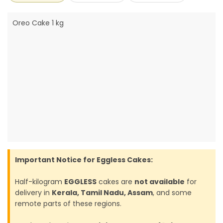
Oreo Cake 1 kg
Important Notice for Eggless Cakes:
Half-kilogram
EGGLESS
cakes are
not available
for
delivery in
Kerala, Tamil Nadu, Assam
, and some
remote parts of these regions.