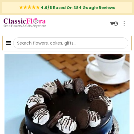
4.9/5
Based On 384 Google Reviews
⋮