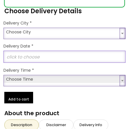
Choose Delivery Details
*
Delivery City
Choose City
Choose City
Delivery Date
*
Delivery Time
*
Choose Time
Choose Time
Add to cart
About the product
Description
Disclaimer
Delivery Info