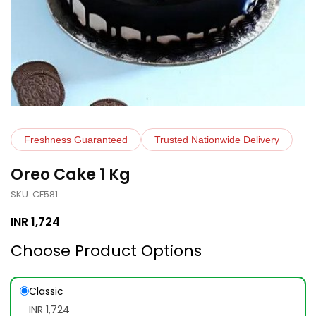
Freshness Guaranteed
Trusted Nationwide Delivery
Oreo Cake 1 Kg
SKU: CF581
INR
1,724
Choose Product Options
Classic
INR 1,724