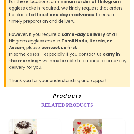
For these locations, a
minimum order of 1 kilogram
eggless cake is required. We kindly request that orders
be placed
at least one day in advance
to ensure
timely preparation and delivery.
However, if you require a
same-day delivery
of a 1
kilogram eggless cake in
Tamil Nadu, Kerala, or
Assam
, please
contact us first
.
In some cases - especially if you contact us
early in
the morning
- we may be able to arrange a same-day
delivery for you.
Thank you for your understanding and support.
Products
RELATED PRODUCTS