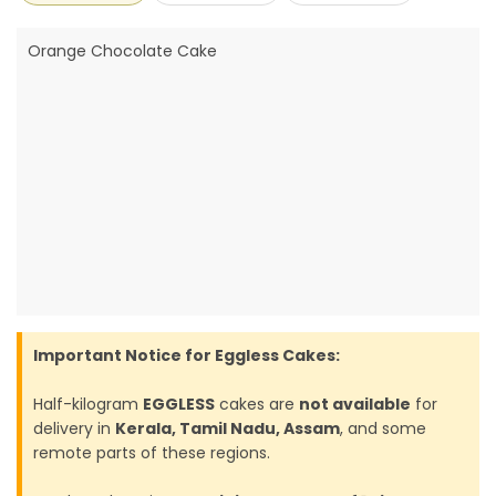
Orange Chocolate Cake
Important Notice for Eggless Cakes:
Half-kilogram
EGGLESS
cakes are
not available
for
delivery in
Kerala, Tamil Nadu, Assam
, and some
remote parts of these regions.