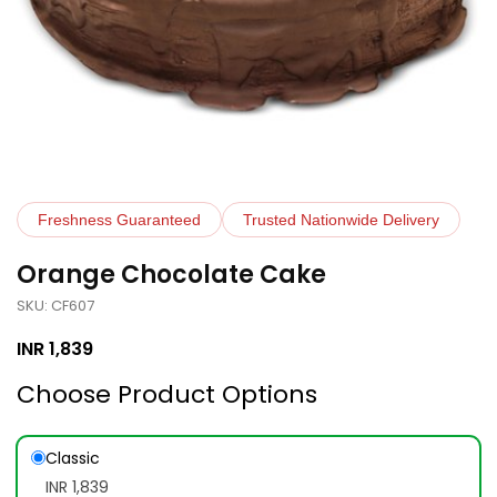
Freshness Guaranteed
Trusted Nationwide Delivery
Orange Chocolate Cake
SKU: CF607
INR
1,839
Choose Product Options
Classic
INR 1,839