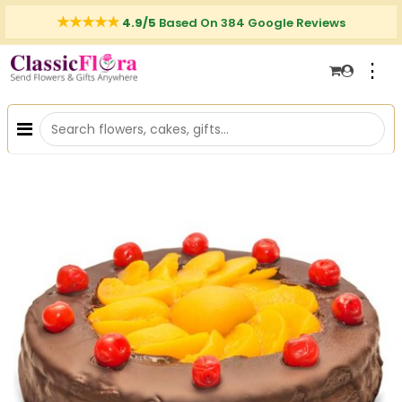
4.9/5
Based On 384 Google Reviews
⋮