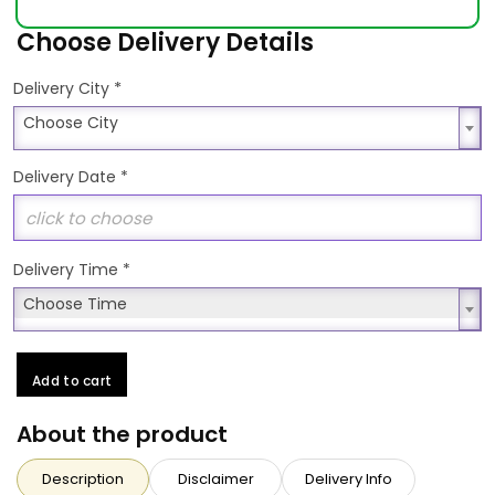
Choose Delivery Details
*
Delivery City
Choose City
Choose City
Delivery Date
*
Delivery Time
*
Choose Time
Choose Time
Add to cart
About the product
Description
Disclaimer
Delivery Info