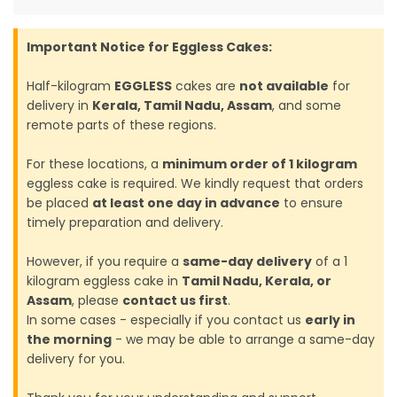
Important Notice for Eggless Cakes:
Half-kilogram
EGGLESS
cakes are
not available
for
delivery in
Kerala, Tamil Nadu, Assam
, and some
remote parts of these regions.
For these locations, a
minimum order of 1 kilogram
eggless cake is required. We kindly request that orders
be placed
at least one day in advance
to ensure
timely preparation and delivery.
However, if you require a
same-day delivery
of a 1
kilogram eggless cake in
Tamil Nadu, Kerala, or
Assam
, please
contact us first
.
In some cases - especially if you contact us
early in
the morning
- we may be able to arrange a same-day
delivery for you.