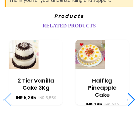
Thank you for your understanding and support.
Products
RELATED PRODUCTS
2 Tier Vanilla
Half kg
Cake 3Kg
Pineapple
Cake
INR 5,295
INR 5,559
‹
›
INR 799
INR 838