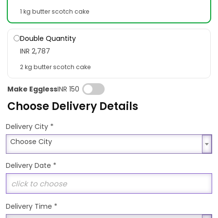
1 kg butter scotch cake
Double Quantity
INR 2,787
2 kg butter scotch cake
Make Eggless
INR 150
Choose Delivery Details
*
Delivery City
Choose City
Choose City
Delivery Date
*
Delivery Time
*