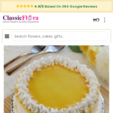
4.9/5
Based On 384 Google Reviews
⋮