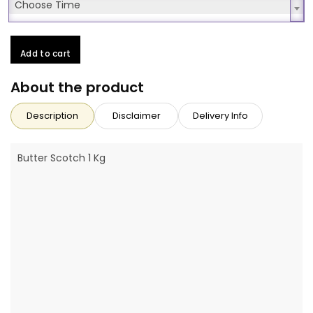
Choose Time
Choose Time
Add to cart
About the product
Description
Disclaimer
Delivery Info
Butter Scotch 1 Kg