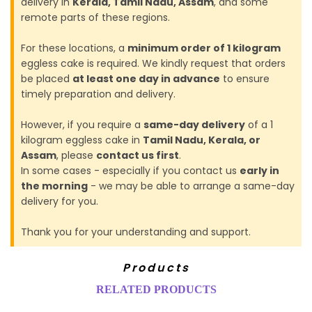
delivery in
Kerala, Tamil Nadu, Assam
, and some
remote parts of these regions.
For these locations, a
minimum order of 1 kilogram
eggless cake is required. We kindly request that orders
be placed
at least one day in advance
to ensure
timely preparation and delivery.
However, if you require a
same-day delivery
of a 1
kilogram eggless cake in
Tamil Nadu, Kerala, or
Assam
, please
contact us first
.
In some cases - especially if you contact us
early in
the morning
- we may be able to arrange a same-day
delivery for you.
Thank you for your understanding and support.
Products
RELATED PRODUCTS