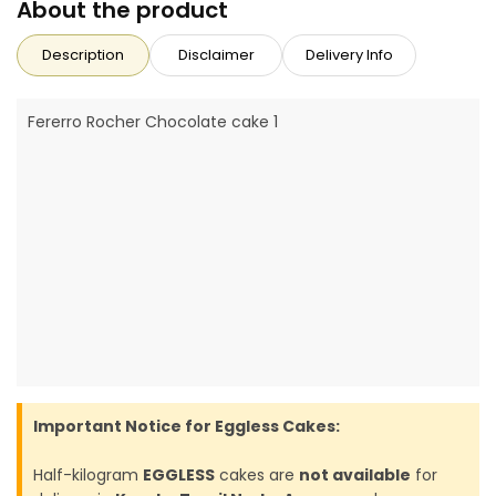
About the product
Description
Disclaimer
Delivery Info
Fererro Rocher Chocolate cake 1
Important Notice for Eggless Cakes:
Half-kilogram
EGGLESS
cakes are
not available
for