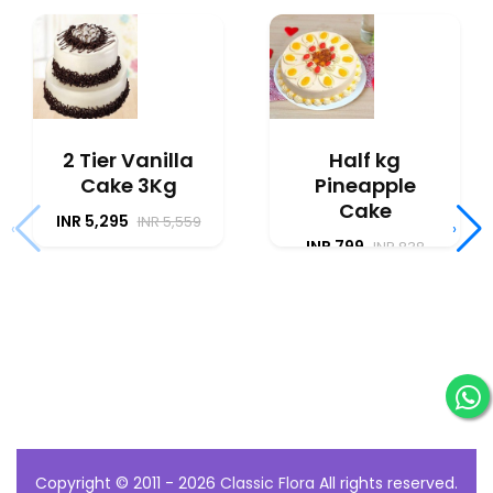
2 Tier Vanilla
Half kg
Cake 3Kg
Pineapple
Cake
INR 5,295
INR 5,559
‹
›
INR 799
INR 838
Copyright © 2011 - 2026
Classic Flora
All rights reserved.