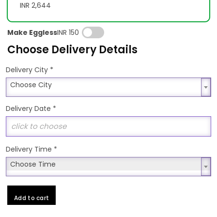
INR 2,644
Make Eggless
INR 150
Choose Delivery Details
*
Delivery City
Choose City
Choose City
Delivery Date
*
Delivery Time
*
Choose Time
Choose Time
Add to cart