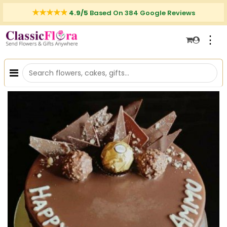
4.9/5
Based On 384 Google Reviews
⋮