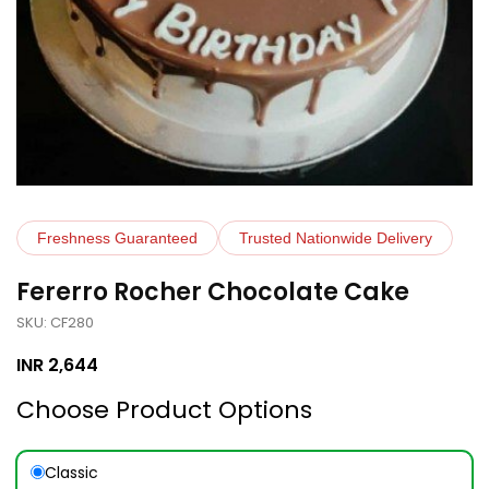
Freshness Guaranteed
Trusted Nationwide Delivery
Fererro Rocher Chocolate Cake
SKU: CF280
INR
2,644
Choose Product Options
Classic