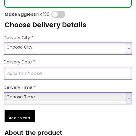
Make Eggless
INR 150
Choose Delivery Details
*
Delivery City
Choose City
Choose City
Delivery Date
*
Delivery Time
*
Choose Time
Choose Time
Add to cart
About the product