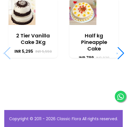
2 Tier Vanilla
Half kg
Cake 3Kg
Pineapple
Cake
INR 5,295
INR 5,559
‹
›
INR 799
INR 838
Copyright © 2011 - 2026
Classic Flora
All rights reserved.