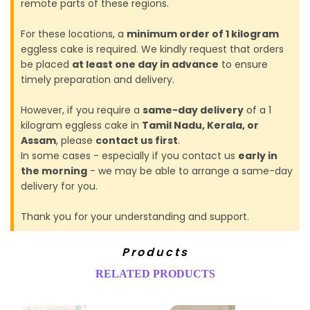
remote parts of these regions.
For these locations, a
minimum order of 1 kilogram
eggless cake is required. We kindly request that orders
be placed
at least one day in advance
to ensure
timely preparation and delivery.
However, if you require a
same-day delivery
of a 1
kilogram eggless cake in
Tamil Nadu, Kerala, or
Assam
, please
contact us first
.
In some cases - especially if you contact us
early in
the morning
- we may be able to arrange a same-day
delivery for you.
Thank you for your understanding and support.
Products
RELATED PRODUCTS