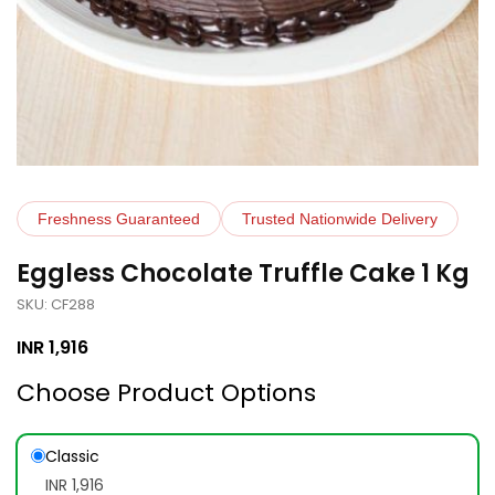
Freshness Guaranteed
Trusted Nationwide Delivery
Eggless Chocolate Truffle Cake 1 Kg
SKU: CF288
INR
1,916
Choose Product Options
Classic
INR 1,916