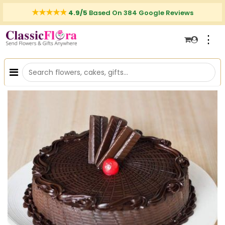
4.9/5
Based On 384 Google Reviews
⋮