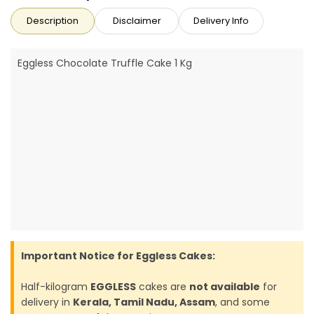
Description
Disclaimer
Delivery Info
Eggless Chocolate Truffle Cake 1 Kg
Important Notice for Eggless Cakes:
Half-kilogram
EGGLESS
cakes are
not available
for
delivery in
Kerala, Tamil Nadu, Assam
, and some