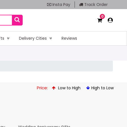
Insta Pay
Track Order
0
fts
Delivery Cities
Reviews
Price:
Low to High
High to Low
Day
Wedding Anniversary Gifts