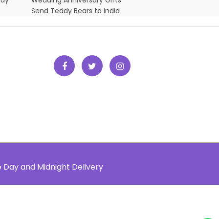
Send Teddy Bears to India
e Day and Midnight Delivery