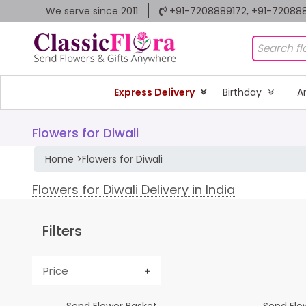
We serve since 2011
+91-7208889172, +91-72088
Express Delivery
Birthday
A
Flowers for Diwali
Home
>
Flowers for Diwali
Flowers for Diwali Delivery in India
Filters
Price
Send Flower Basket
Send Flow