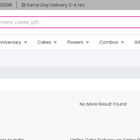
82098
Same Day Delivery 3-4 Hrs
nniversary
Cakes
Flowers
Combos
Gi
No More Result Found
er to India
Online Cake Delivery on Same 