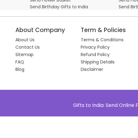
Send Birthday Gifts to India
Send Bir
About Company
Term & Policies
About Us
Terms & Conditions
Contact Us
Privacy Policy
Sitemap
Refund Policy
FAQ
Shipping Details
Blog
Disclaimer
Gifts to India: Send Onlin