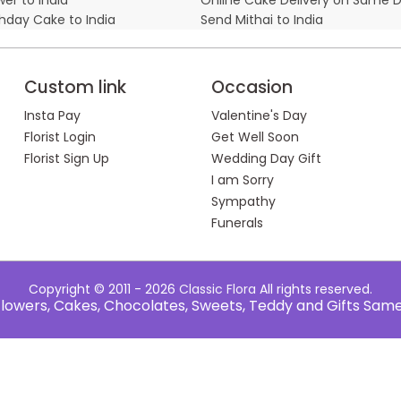
thday Cake to India
Send Mithai to India
Custom link
Occasion
Insta Pay
Valentine's Day
Florist Login
Get Well Soon
Florist Sign Up
Wedding Day Gift
I am Sorry
Sympathy
Funerals
Copyright © 2011 - 2026
Classic Flora
All rights reserved.
e Flowers, Cakes, Chocolates, Sweets, Teddy and Gifts Sam