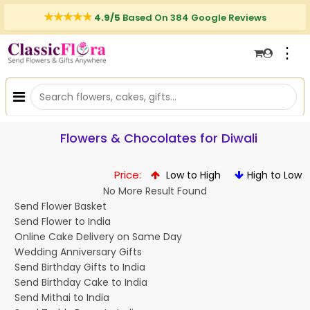
4.9/5
Based On 384 Google Reviews
⋮
Flowers & Chocolates for Diwali
Price:
Low to High
High to Low
No More Result Found
Send Flower Basket
Send Flower to India
Online Cake Delivery on Same Day
Wedding Anniversary Gifts
Send Birthday Gifts to India
Send Birthday Cake to India
Send Mithai to India