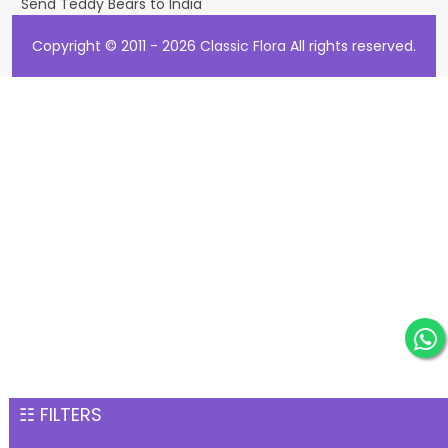
Send Teddy Bears to India
Copyright © 2011 - 2026
Classic Flora
All rights reserved.
☷ FILTERS