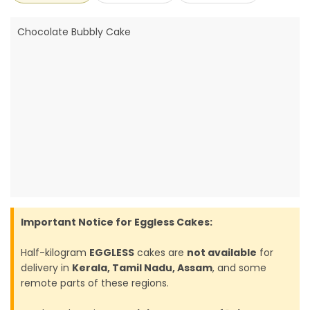
Chocolate Bubbly Cake
Important Notice for Eggless Cakes:
Half-kilogram
EGGLESS
cakes are
not available
for
delivery in
Kerala, Tamil Nadu, Assam
, and some
remote parts of these regions.