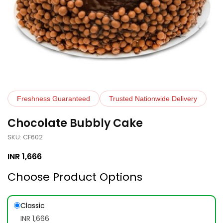
Freshness Guaranteed
Trusted Nationwide Delivery
Chocolate Bubbly Cake
SKU: CF602
INR
1,666
Choose Product Options
Classic
INR 1,666