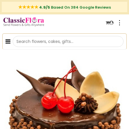
4.9/5
Based On 384 Google Reviews
⋮