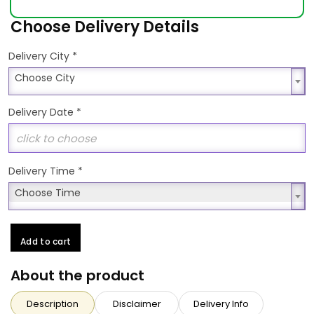
Choose Delivery Details
*
Delivery City
Choose City
Choose City
Delivery Date
*
Delivery Time
*
Choose Time
Choose Time
Add to cart
About the product
Description
Disclaimer
Delivery Info