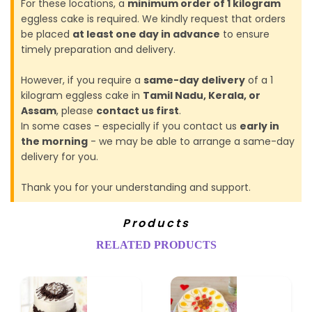
For these locations, a
minimum order of 1 kilogram
eggless cake is required. We kindly request that orders
be placed
at least one day in advance
to ensure
timely preparation and delivery.
However, if you require a
same-day delivery
of a 1
kilogram eggless cake in
Tamil Nadu, Kerala, or
Assam
, please
contact us first
.
In some cases - especially if you contact us
early in
the morning
- we may be able to arrange a same-day
delivery for you.
Thank you for your understanding and support.
Products
RELATED PRODUCTS