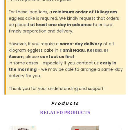
For these locations, a
minimum order of 1 kilogram
eggless cake is required. We kindly request that orders
be placed
at least one day in advance
to ensure
timely preparation and delivery.
However, if you require a
same-day delivery
of a 1
kilogram eggless cake in
Tamil Nadu, Kerala, or
Assam
, please
contact us first
.
In some cases - especially if you contact us
early in
the morning
- we may be able to arrange a same-day
delivery for you.
Thank you for your understanding and support.
Products
RELATED PRODUCTS