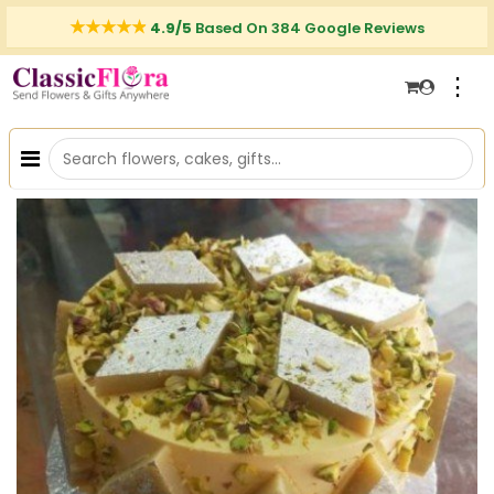
4.9/5
Based On 384 Google Reviews
⋮