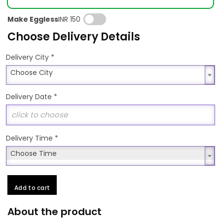
Make Eggless
INR 150
Choose Delivery Details
*
Delivery City
Choose City
Choose City
Delivery Date
*
Delivery Time
*
Choose Time
Choose Time
Add to cart
About the product