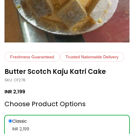
Freshness Guaranteed
Trusted Nationwide Delivery
Butter Scotch Kaju Katri Cake
SKU: CF278
INR
2,199
Choose Product Options
Classic
INR 2,199