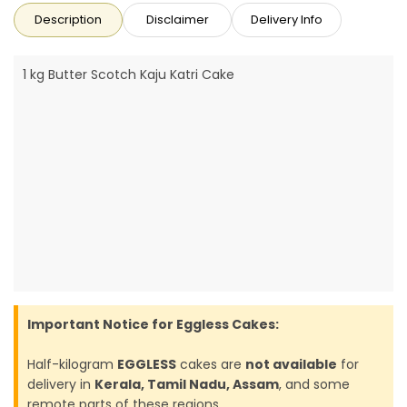
Description
Disclaimer
Delivery Info
1 kg Butter Scotch Kaju Katri Cake
Important Notice for Eggless Cakes:
Half-kilogram
EGGLESS
cakes are
not available
for
delivery in
Kerala, Tamil Nadu, Assam
, and some
remote parts of these regions.