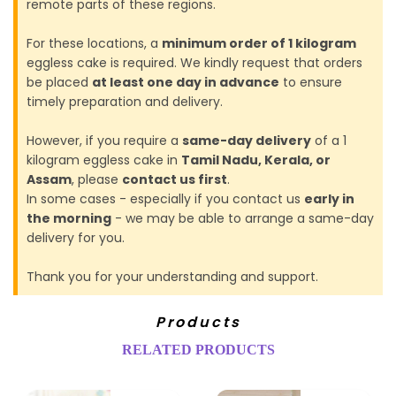
remote parts of these regions.
For these locations, a
minimum order of 1 kilogram
eggless cake is required. We kindly request that orders
be placed
at least one day in advance
to ensure
timely preparation and delivery.
However, if you require a
same-day delivery
of a 1
kilogram eggless cake in
Tamil Nadu, Kerala, or
Assam
, please
contact us first
.
In some cases - especially if you contact us
early in
the morning
- we may be able to arrange a same-day
delivery for you.
Thank you for your understanding and support.
Products
RELATED PRODUCTS