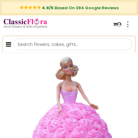
4.9/5
Based On 384 Google Reviews
⋮