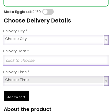
Make Eggless
INR 150
Choose Delivery Details
*
Delivery City
Choose City
Choose City
Delivery Date
*
Delivery Time
*
Choose Time
Choose Time
Add to cart
About the product