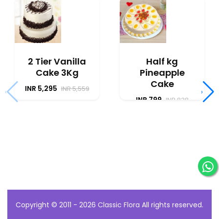
2 Tier Vanilla
Half kg
Cake 3Kg
Pineapple
Cake
INR 5,295
INR 5,559
‹
›
INR 799
INR 838
Copyright © 2011 - 2026
Classic Flora
All rights reserved.