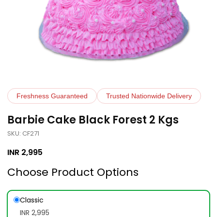
Freshness Guaranteed
Trusted Nationwide Delivery
Barbie Cake Black Forest 2 Kgs
SKU: CF271
INR
2,995
Choose Product Options
Classic
INR 2,995