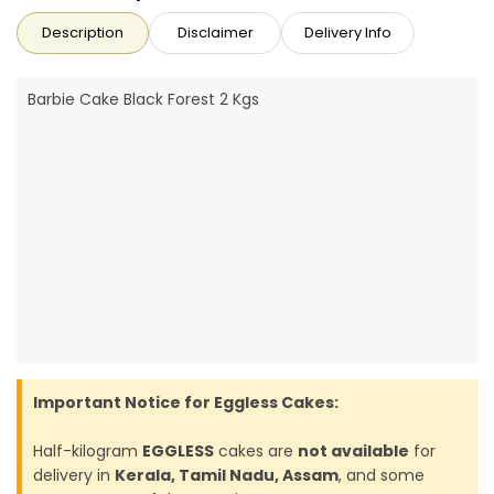
Description
Disclaimer
Delivery Info
Barbie Cake Black Forest 2 Kgs
Important Notice for Eggless Cakes:
Half-kilogram
EGGLESS
cakes are
not available
for
delivery in
Kerala, Tamil Nadu, Assam
, and some