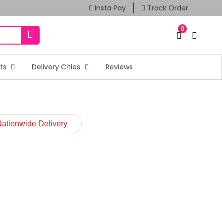
Insta Pay
Track Order
0
fts
Delivery Cities
Reviews
Nationwide Delivery