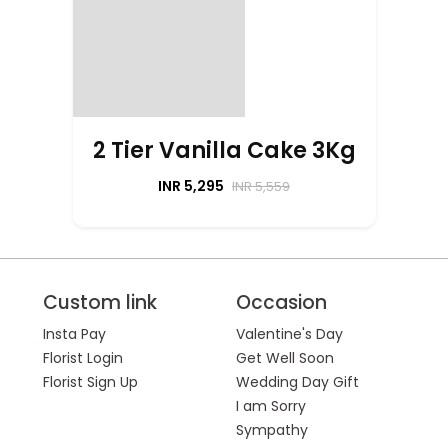
2 Tier Vanilla Cake 3Kg
INR 5,295
INR 5,559
Custom link
Occasion
Insta Pay
Valentine's Day
Florist Login
Get Well Soon
Florist Sign Up
Wedding Day Gift
I am Sorry
Sympathy