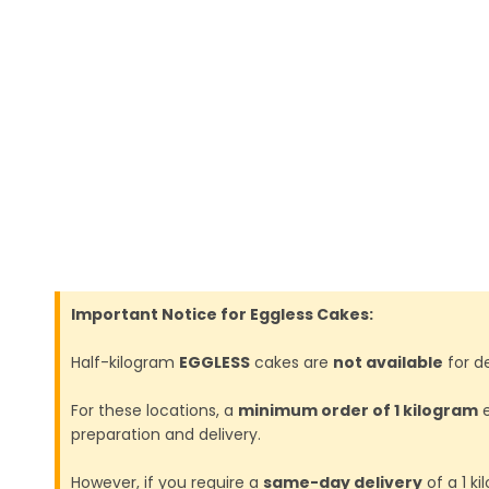
Important Notice for Eggless Cakes:
Half-kilogram
EGGLESS
cakes are
not available
for de
For these locations, a
minimum order of 1 kilogram
e
preparation and delivery.
However, if you require a
same-day delivery
of a 1 k