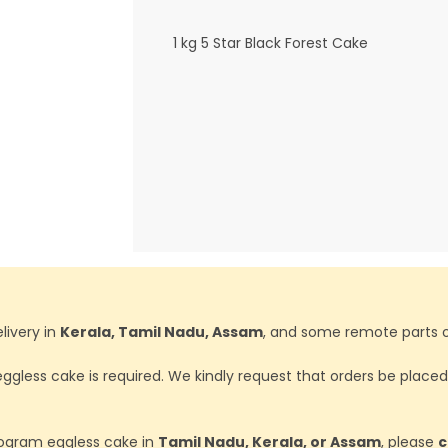
1 kg 5 Star Black Forest Cake
livery in
Kerala, Tamil Nadu, Assam
, and some remote parts o
ggless cake is required. We kindly request that orders be place
ilogram eggless cake in
Tamil Nadu, Kerala, or Assam
, please
c