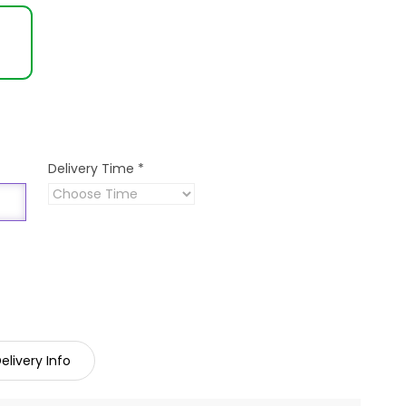
Delivery Time
*
elivery Info