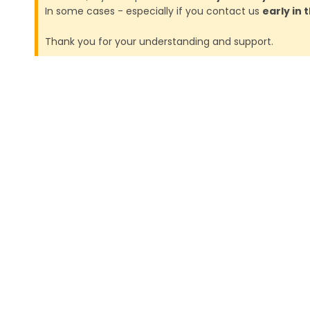
In some cases - especially if you contact us
early in
Thank you for your understanding and support.