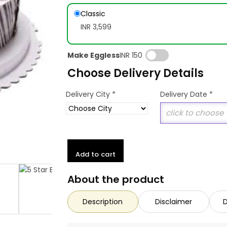
Classic
INR 3,599
Make Eggless
INR 150
Choose Delivery Details
*
Delivery City
Delivery Date
*
Add to cart
About the product
Description
Disclaimer
D