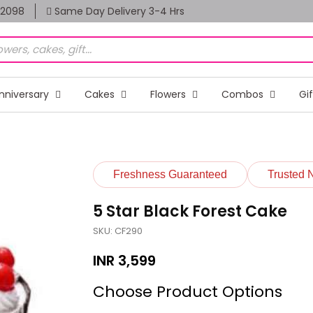
82098
Same Day Delivery 3-4 Hrs
nniversary
Cakes
Flowers
Combos
Gi
Freshness Guaranteed
Trusted 
5 Star Black Forest Cake
SKU: CF290
INR
3,599
Choose Product Options