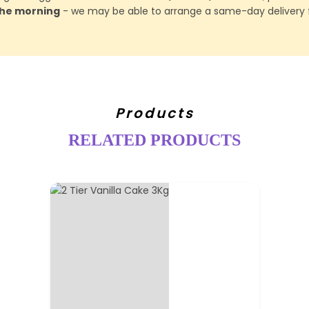
 the morning
- we may be able to arrange a same-day delivery f
Products
RELATED PRODUCTS