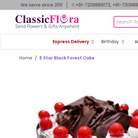
We serve since 2011
+91-7208889172, +91-72088
Express Delivery
Birthday
A
Home
5 Star Black Forest Cake