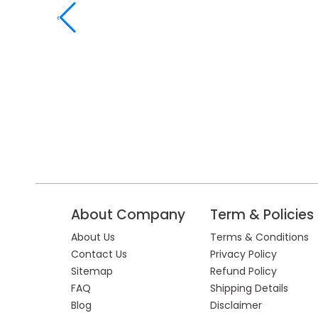
‹
About Company
Term & Policies
About Us
Terms & Conditions
Contact Us
Privacy Policy
Sitemap
Refund Policy
FAQ
Shipping Details
Blog
Disclaimer