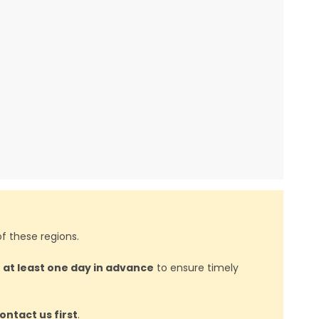
f these regions.
d
at least one day in advance
to ensure timely
ontact us first
.