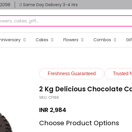
82098
Same Day Delivery 3-4 Hrs
nniversary
Cakes
Flowers
Combos
Gi
Freshness Guaranteed
Trusted 
2 Kg Delicious Chocolate C
SKU: CF166
INR
2,984
Choose Product Options