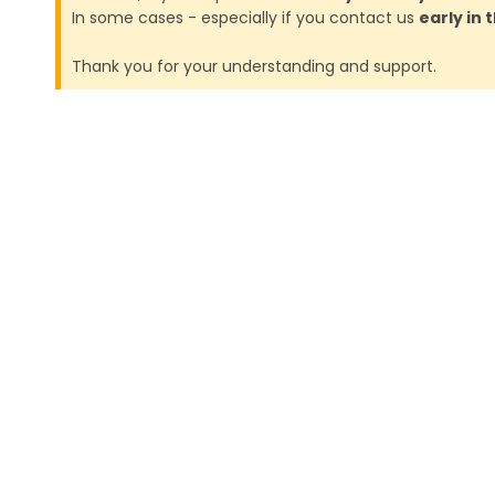
In some cases - especially if you contact us
early in
Thank you for your understanding and support.