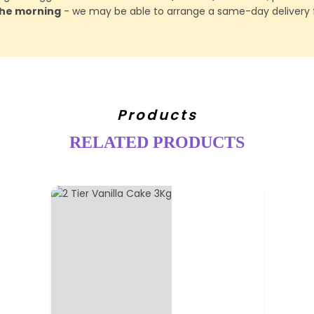
 the morning
- we may be able to arrange a same-day delivery f
Products
RELATED PRODUCTS