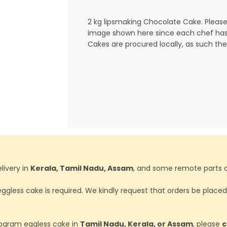
2 kg lipsmaking Chocolate Cake. Please
image shown here since each chef has 
Cakes are procured locally, as such the
livery in
Kerala, Tamil Nadu, Assam
, and some remote parts o
ggless cake is required. We kindly request that orders be place
ilogram eggless cake in
Tamil Nadu, Kerala, or Assam
, please
c