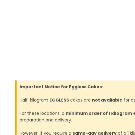
Important Notice for Eggless Cakes:
Half-kilogram
EGGLESS
cakes are
not available
for de
For these locations, a
minimum order of 1 kilogram
e
preparation and delivery.
However, if you require a
same-day delivery
of a 1 k