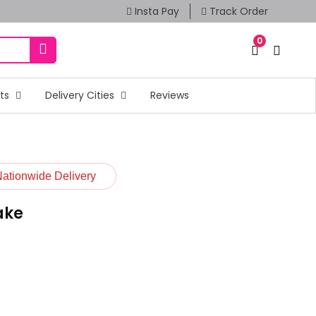
Insta Pay
Track Order
0
fts
Delivery Cities
Reviews
Nationwide Delivery
ake