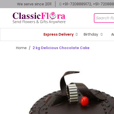
We serve since 2011
+91-7208889172, +91-72088
Express Delivery
Birthday
A
Home
2 kg Delicious Chocolate Cake