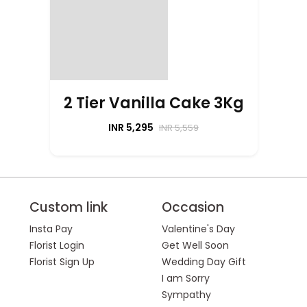
2 Tier Vanilla Cake 3Kg
INR 5,295
INR 5,559
Custom link
Occasion
Insta Pay
Valentine's Day
Florist Login
Get Well Soon
Florist Sign Up
Wedding Day Gift
I am Sorry
Sympathy