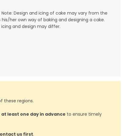
 Note: Design and icing of cake may vary from the
his/her own way of baking and designing a cake.
 icing and design may differ.
f these regions.
d
at least one day in advance
to ensure timely
ontact us first
.