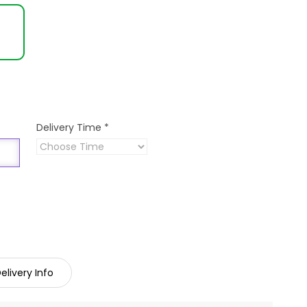
Delivery Time
*
elivery Info