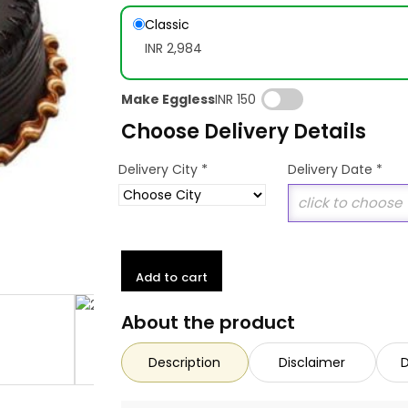
Classic
INR 2,984
Make Eggless
INR 150
Choose Delivery Details
*
Delivery City
Delivery Date
*
Add to cart
About the product
Description
Disclaimer
D