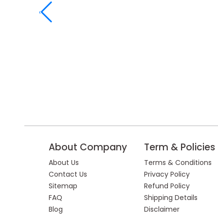
‹
About Company
Term & Policies
About Us
Terms & Conditions
Contact Us
Privacy Policy
Sitemap
Refund Policy
FAQ
Shipping Details
Blog
Disclaimer