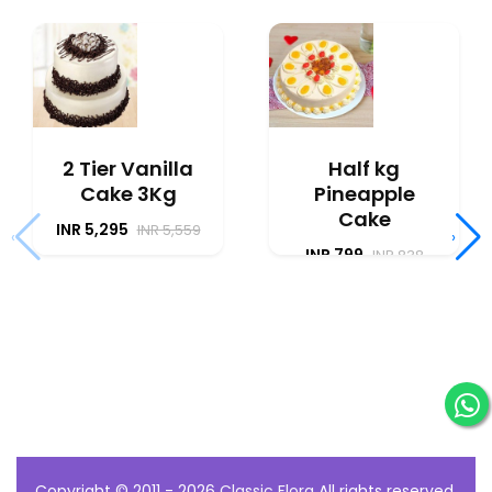
2 Tier Vanilla
Half kg
Cake 3Kg
Pineapple
Cake
INR 5,295
INR 5,559
‹
›
INR 799
INR 838
Copyright © 2011 - 2026
Classic Flora
All rights reserved.