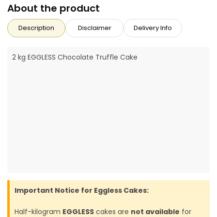
About the product
Description
Disclaimer
Delivery Info
2 kg EGGLESS Chocolate Truffle Cake
Important Notice for Eggless Cakes:
Half-kilogram
EGGLESS
cakes are
not available
for