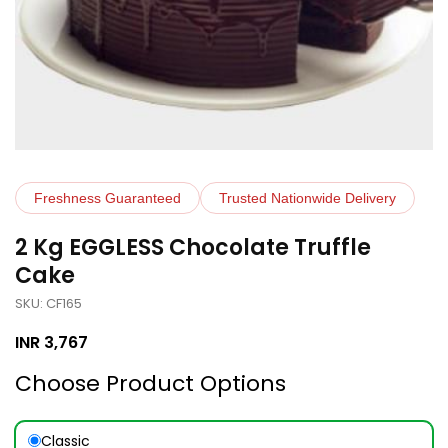
Freshness Guaranteed
Trusted Nationwide Delivery
2 Kg EGGLESS Chocolate Truffle
Cake
SKU: CF165
INR
3,767
Choose Product Options
Classic