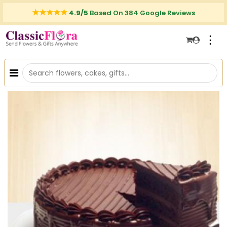
4.9/5
Based On 384 Google Reviews
⋮