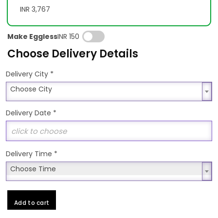
INR 3,767
Make Eggless
INR 150
Choose Delivery Details
*
Delivery City
Choose City
Choose City
Delivery Date
*
Delivery Time
*
Choose Time
Choose Time
Add to cart