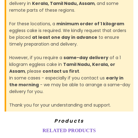
delivery in
Kerala, Tamil Nadu, Assam
, and some
remote parts of these regions.
For these locations, a
minimum order of 1 kilogram
eggless cake is required. We kindly request that orders
be placed
at least one day in advance
to ensure
timely preparation and delivery.
However, if you require a
same-day delivery
of a 1
kilogram eggless cake in
Tamil Nadu, Kerala, or
Assam
, please
contact us first
.
In some cases - especially if you contact us
early in
the morning
- we may be able to arrange a same-day
delivery for you.
Thank you for your understanding and support.
Products
RELATED PRODUCTS