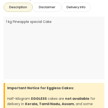
Description
Disclaimer
Delivery Info
1 kg Pineapple special Cake
Important Notice for Eggless Cakes:
Half-kilogram
EGGLESS
cakes are
not available
for
delivery in
Kerala, Tamil Nadu, Assam
, and some