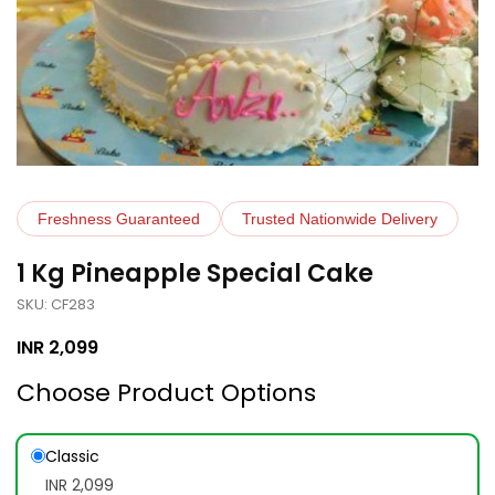
Freshness Guaranteed
Trusted Nationwide Delivery
1 Kg Pineapple Special Cake
SKU: CF283
INR
2,099
Choose Product Options
Classic
INR 2,099