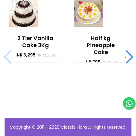
2 Tier Vanilla
Half kg
Cake 3Kg
Pineapple
Cake
INR 5,295
INR 5,559
‹
›
INR 799
INR 838
Copyright © 2011 - 2026
Classic Flora
All rights reserved.