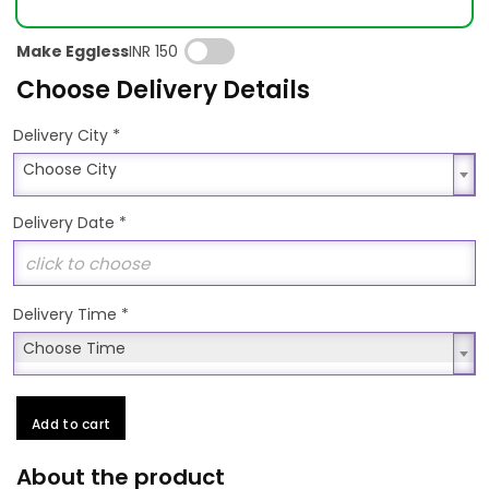
Make Eggless
INR 150
Choose Delivery Details
*
Delivery City
Choose City
Choose City
Delivery Date
*
Delivery Time
*
Choose Time
Choose Time
Add to cart
About the product