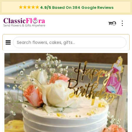
4.9/5
Based On 384 Google Reviews
⋮