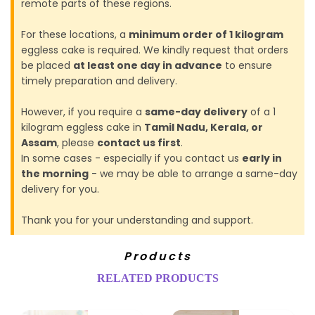
remote parts of these regions.
For these locations, a
minimum order of 1 kilogram
eggless cake is required. We kindly request that orders
be placed
at least one day in advance
to ensure
timely preparation and delivery.
However, if you require a
same-day delivery
of a 1
kilogram eggless cake in
Tamil Nadu, Kerala, or
Assam
, please
contact us first
.
In some cases - especially if you contact us
early in
the morning
- we may be able to arrange a same-day
delivery for you.
Thank you for your understanding and support.
Products
RELATED PRODUCTS