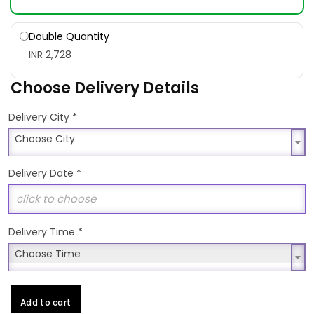
Double Quantity
INR 2,728
Choose Delivery Details
*
Delivery City
Choose City
Choose City
Delivery Date
*
Delivery Time
*
Choose Time
Choose Time
Add to cart