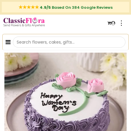
4.9/5
Based On 384 Google Reviews
⋮