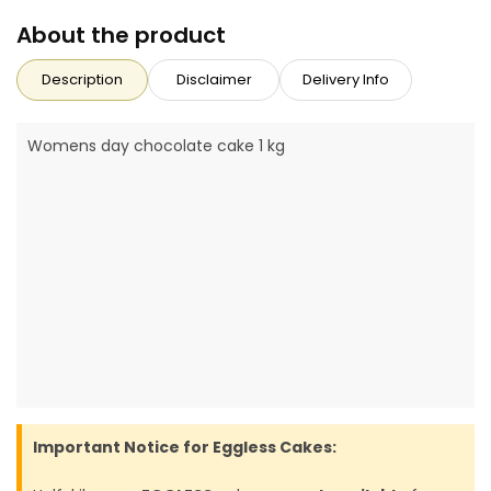
About the product
Description
Disclaimer
Delivery Info
Womens day chocolate cake 1 kg
Important Notice for Eggless Cakes: