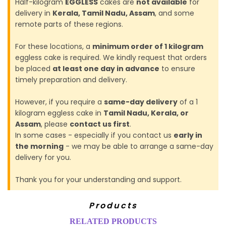
Half-kilogram
EGGLESS
cakes are
not available
for
delivery in
Kerala, Tamil Nadu, Assam
, and some
remote parts of these regions.
For these locations, a
minimum order of 1 kilogram
eggless cake is required. We kindly request that orders
be placed
at least one day in advance
to ensure
timely preparation and delivery.
However, if you require a
same-day delivery
of a 1
kilogram eggless cake in
Tamil Nadu, Kerala, or
Assam
, please
contact us first
.
In some cases - especially if you contact us
early in
the morning
- we may be able to arrange a same-day
delivery for you.
Thank you for your understanding and support.
Products
RELATED PRODUCTS