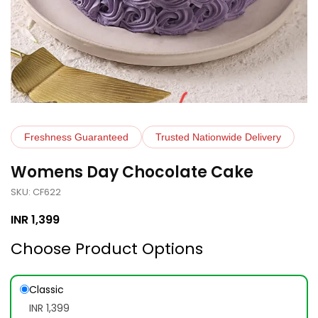
Freshness Guaranteed
Trusted Nationwide Delivery
Womens Day Chocolate Cake
SKU: CF622
INR
1,399
Choose Product Options
Classic
INR 1,399