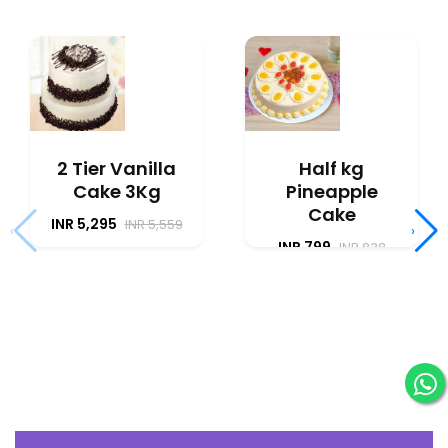
2 Tier Vanilla
Half kg
Cake 3Kg
Pineapple
Cake
INR 5,295
INR 5,559
‹
›
INR 799
INR 838