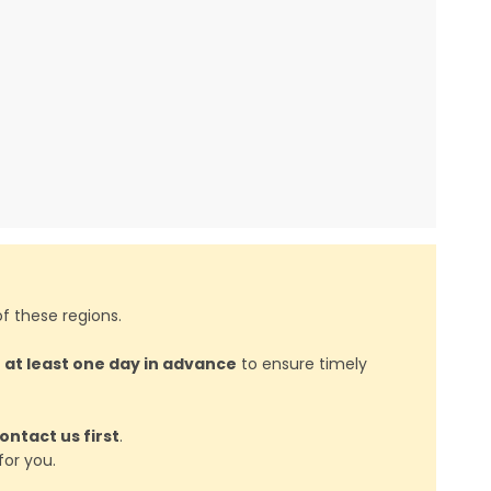
f these regions.
d
at least one day in advance
to ensure timely
ontact us first
.
or you.