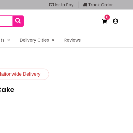
Insta Pay
Track Order
0
fts
Delivery Cities
Reviews
Nationwide Delivery
 Cake