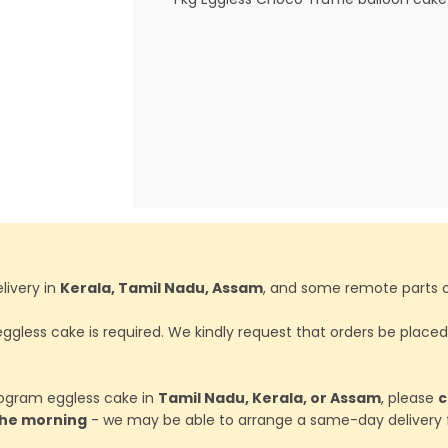
livery in
Kerala, Tamil Nadu, Assam
, and some remote parts o
ggless cake is required. We kindly request that orders be place
ilogram eggless cake in
Tamil Nadu, Kerala, or Assam
, please
c
 the morning
- we may be able to arrange a same-day delivery f