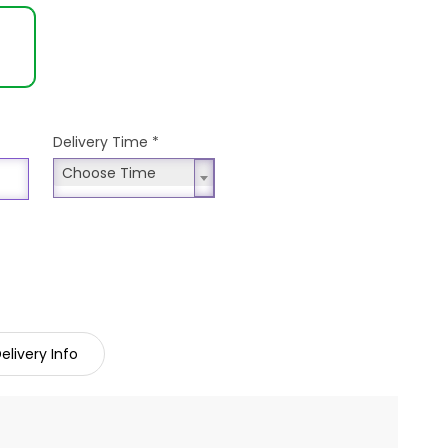
Delivery Time
*
Choose Time
Choose Time
elivery Info