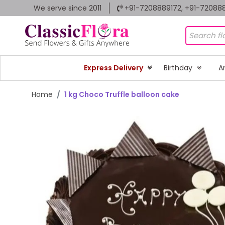
We serve since 2011
+91-7208889172, +91-72088
Express Delivery
Birthday
A
Home
1 kg Choco Truffle balloon cake