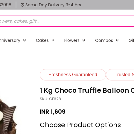
82098
Same Day Delivery 3-4 Hrs
nniversary
Cakes
Flowers
Combos
Gi
Freshness Guaranteed
Trusted 
1 Kg Choco Truffle Balloon
SKU: CF628
INR
1,609
Choose Product Options