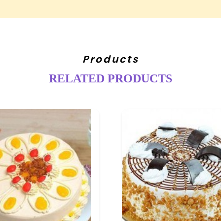
Products
RELATED PRODUCTS