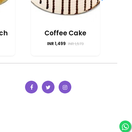
P
tch
Coffee Cake
INR 1,499
INR 1,573