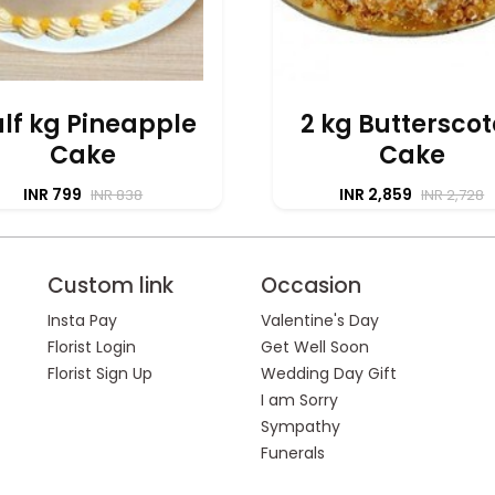
lf kg Pineapple
2 kg Buttersco
Cake
Cake
INR 799
INR 2,859
INR 838
INR 2,728
Custom link
Occasion
Insta Pay
Valentine's Day
Florist Login
Get Well Soon
Florist Sign Up
Wedding Day Gift
I am Sorry
Sympathy
Funerals