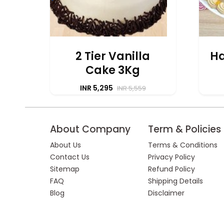
2 Tier Vanilla
Ha
Cake 3Kg
INR 5,295
INR 5,559
About Company
Term & Policies
About Us
Terms & Conditions
Contact Us
Privacy Policy
Sitemap
Refund Policy
FAQ
Shipping Details
Blog
Disclaimer