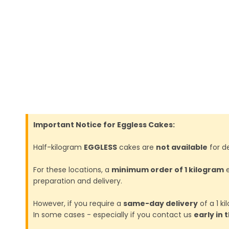
Important Notice for Eggless Cakes:
Half-kilogram
EGGLESS
cakes are
not available
for de
For these locations, a
minimum order of 1 kilogram
e
preparation and delivery.
However, if you require a
same-day delivery
of a 1 k
In some cases - especially if you contact us
early in