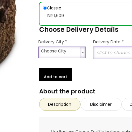
Classic
INR 1,609
Choose Delivery Details
*
Delivery City
Delivery Date
*
Choose City
Choose City
Add to cart
About the product
Description
Disclaimer
D
1 kg Eggless Choco Truffle balloon cake