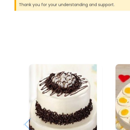
Thank you for your understanding and support.
‹