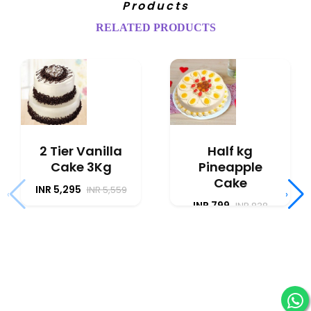
Products
RELATED PRODUCTS
2 Tier Vanilla
Half kg
Cake 3Kg
Pineapple
Cake
INR 5,295
INR 5,559
‹
›
INR 799
INR 838