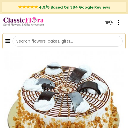
4.9/5
Based On 384 Google Reviews
⋮