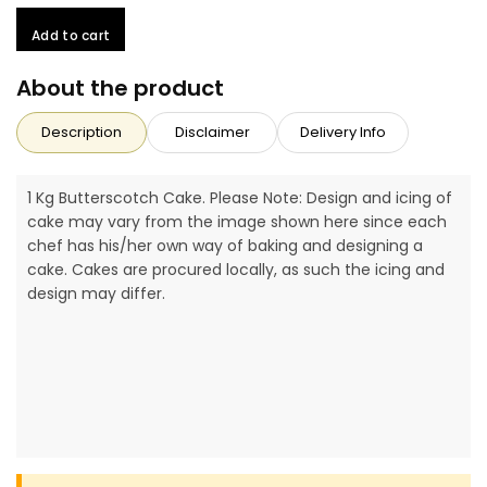
Add to cart
About the product
Description
Disclaimer
Delivery Info
1 Kg Butterscotch Cake. Please Note: Design and icing of
cake may vary from the image shown here since each
chef has his/her own way of baking and designing a
cake. Cakes are procured locally, as such the icing and
design may differ.