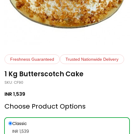
Freshness Guaranteed
Trusted Nationwide Delivery
1 Kg Butterscotch Cake
SKU: CF90
INR
1,539
Choose Product Options
Classic
INR 1,539