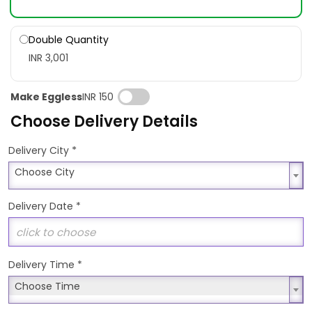
Double Quantity
INR 3,001
Make Eggless
INR 150
Choose Delivery Details
*
Delivery City
Choose City
Choose City
Delivery Date
*
Delivery Time
*
Choose Time
Choose Time