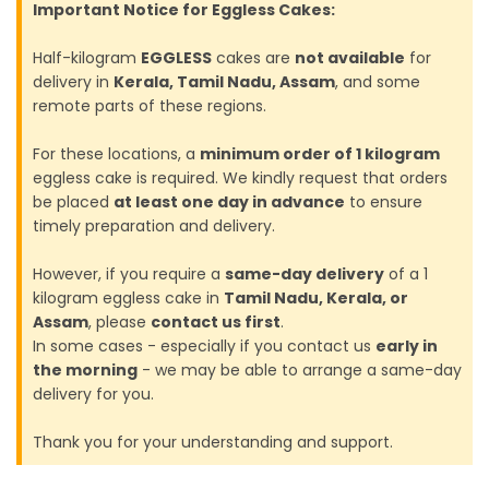
Important Notice for Eggless Cakes:
Half-kilogram
EGGLESS
cakes are
not available
for
delivery in
Kerala, Tamil Nadu, Assam
, and some
remote parts of these regions.
For these locations, a
minimum order of 1 kilogram
eggless cake is required. We kindly request that orders
be placed
at least one day in advance
to ensure
timely preparation and delivery.
However, if you require a
same-day delivery
of a 1
kilogram eggless cake in
Tamil Nadu, Kerala, or
Assam
, please
contact us first
.
In some cases - especially if you contact us
early in
the morning
- we may be able to arrange a same-day
delivery for you.
Thank you for your understanding and support.